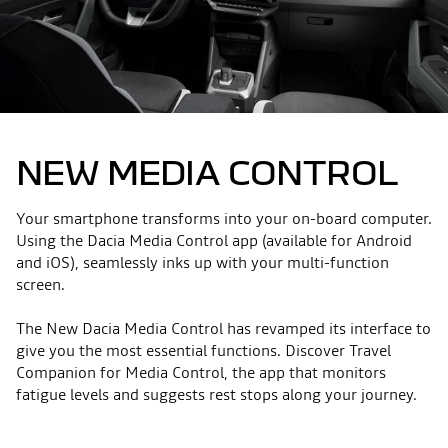
NEW MEDIA CONTROL
Your smartphone transforms into your on-board computer.
Using the Dacia Media Control app (available for Android
and iOS), seamlessly inks up with your multi-function
screen.
The New Dacia Media Control has revamped its interface to
give you the most essential functions. Discover Travel
Companion for Media Control, the app that monitors
fatigue levels and suggests rest stops along your journey.