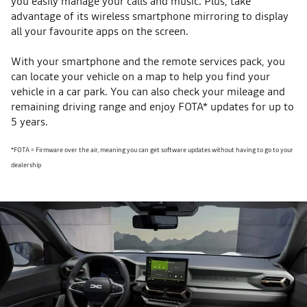
you easily manage your calls and music. Plus, take
advantage of its wireless smartphone mirroring to display
all your favourite apps on the screen.
With your smartphone and the remote services pack, you
can locate your vehicle on a map to help you find your
vehicle in a car park. You can also check your mileage and
remaining driving range and enjoy FOTA* updates for up to
5 years.
*FOTA = Firmware over the air, meaning you can get software updates without having to go to your
dealership