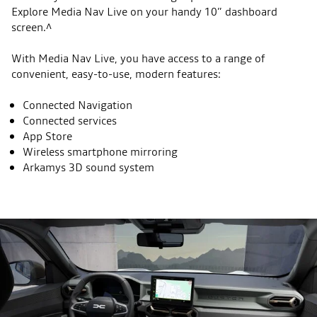
Explore Media Nav Live on your handy 10” dashboard
screen.^
With Media Nav Live, you have access to a range of
convenient, easy-to-use, modern features:
Connected Navigation
Connected services
App Store
Wireless smartphone mirroring
Arkamys 3D sound system