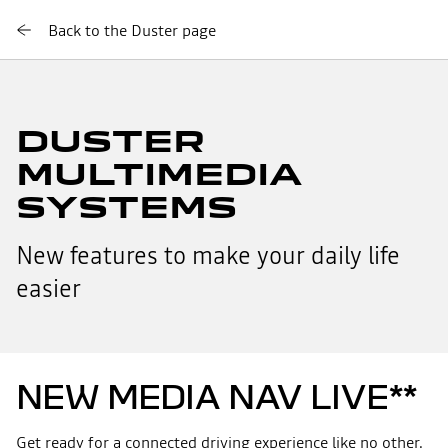
Back to the Duster page
DUSTER
MULTIMEDIA
SYSTEMS
New features to make your daily life
easier
NEW MEDIA NAV LIVE**
Get ready for a connected driving experience like no other.