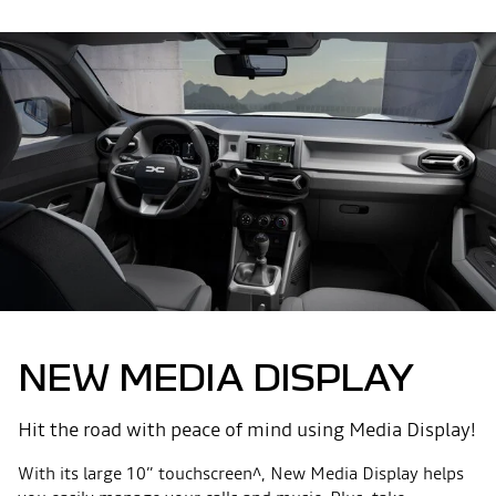
NEW MEDIA DISPLAY
Hit the road with peace of mind using Media Display!
With its large 10” touchscreen^, New Media Display helps