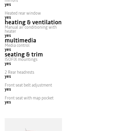
mirrors
yes
Heated rear window
yes
heating & ventilation
Manual air conditioning with
heater
yes
multimedia
Media control
yes
seating & trim
ISOFIX mountings
yes
2 Rear headrests
yes
Front seat belt adjustment
yes
Front seat with map pocket
yes