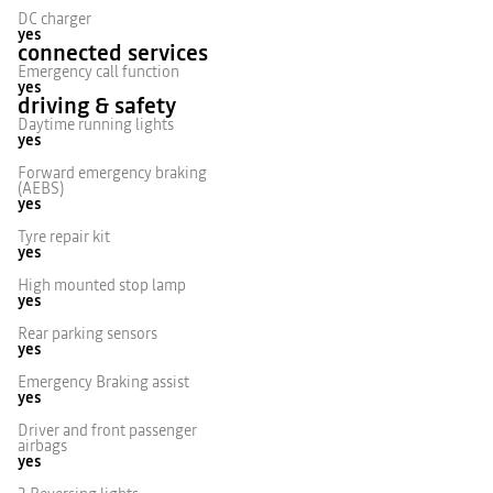
DC charger
yes
connected services
Emergency call function
yes
driving & safety
Daytime running lights
yes
Forward emergency braking
(AEBS)
yes
Tyre repair kit
yes
High mounted stop lamp
yes
Rear parking sensors
yes
Emergency Braking assist
yes
Driver and front passenger
airbags
yes