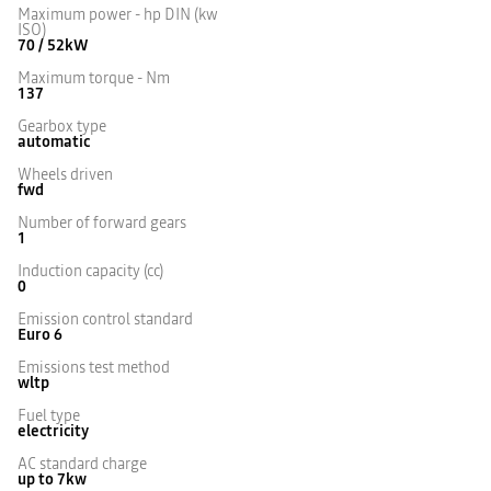
Maximum power - hp DIN (kw
ISO)
70 / 52kW
Maximum torque - Nm
137
Gearbox type
automatic
Wheels driven
fwd
Number of forward gears
1
Induction capacity (cc)
0
Emission control standard
Euro 6
Emissions test method
wltp
Fuel type
electricity
AC standard charge
up to 7kw