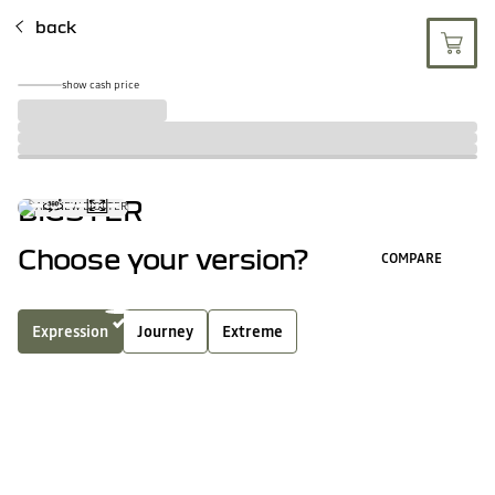
back
show cash price
BIGSTER
Choose your version?
COMPARE
Expression
Journey
Extreme
full hybrid
mild hybrid
4
key features of this version
SHOW ALL EQUIPMEN