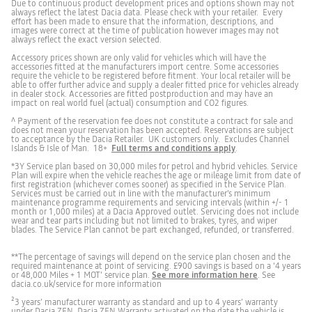
Due to continuous product development prices and options shown may not
always reflect the latest Dacia data. Please check with your retailer. Every
Electrical Characteristics
Front and rear seatbelt warning
effort has been made to ensure that the information, descriptions, and
images were correct at the time of publication however images may not
battery capacity (Kwh)
1.4
always reflect the exact version selected.
Accessory prices shown are only valid for vehicles which will have the
Blind spot warning
accessories fitted at the manufacturers import centre. Some accessories
require the vehicle to be registered before fitment. Your local retailer will be
Fuel Consumption
able to offer further advice and supply a dealer fitted price for vehicles already
in dealer stock. Accessories are fitted postproduction and may have an
impact on real world fuel (actual) consumption and CO2 figures.
Configured MPG Low
40.4
Forward collision warning
^ Payment of the reservation fee does not constitute a contract for sale and
does not mean your reservation has been accepted. Reservations are subject
to acceptance by the Dacia Retailer. UK customers only. Excludes Channel
Configured MPG Medium
61.4
Islands & Isle of Man. 18+
Full terms and conditions apply
.
Front, rear and lateral parking sensors
*3Y Service plan based on 30,000 miles for petrol and hybrid vehicles. Service
Plan will expire when the vehicle reaches the age or mileage limit from date of
Configured MPG High
61.4
first registration (whichever comes sooner) as specified in the Service Plan.
Services must be carried out in line with the manufacturer’s minimum
maintenance programme requirements and servicing intervals (within +/- 1
Rear brake light
month or 1,000 miles) at a Dacia Approved outlet. Servicing does not include
Configured MPG Extra-high
47.1
wear and tear parts including but not limited to brakes, tyres, and wiper
blades. The Service Plan cannot be part exchanged, refunded, or transferred.
Configured MPG Combined
52.3
Electric parking brake
**The percentage of savings will depend on the service plan chosen and the
required maintenance at point of servicing. £900 savings is based on a ‘4 years
or 48,000 Miles + 1 MOT' service plan.
See more information here
. See
dacia.co.uk/service for more information
Configured CO2(g/km) Low
158
²3 years’ manufacturer warranty as standard and up to 4 years’ warranty
Tyre inflation kit
under Dacia ZEN. Dacia ZEN Warranty activated on the date the vehicle is