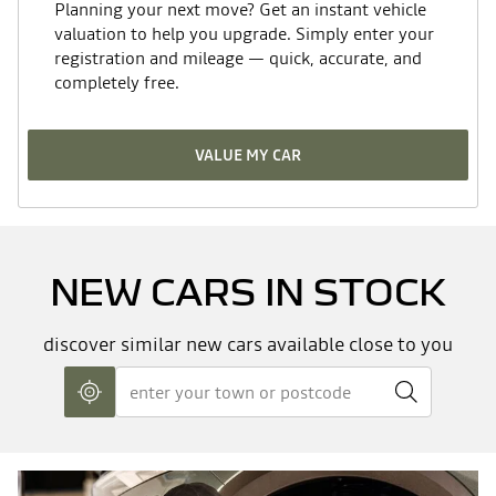
Planning your next move? Get an instant vehicle
Turning circle between kerbs/walls
10.97
valuation to help you upgrade. Simply enter your
(m)
17" TERGAN diamond cut alloy wheels
registration and mileage — quick, accurate, and
completely free.
Braking
25% Tinted windows
Front discs (Diameter mm)
296 x 26
VALUE MY CAR
Rear brakes (Discs = DV; Drums =
280 x 9.6
Shark fin aerial
TA) (Diameter mm)
Manual tailgate
NEW CARS IN STOCK
Tyres
Size/Profile
215 / 65 / 17
discover similar new cars available close to you
Grey door mirrors
Dimensions (mm)
Heated rear window
Wheelbase (mm)
2702
Overall length (mm)
4570