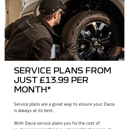
multimedia
Front overhang (mm)
854
New Media Display (10.1‘’ touchscreen, wireless
smartphone replication, 4 speakers)
Ground clearance (mm)
220
Rear overhang (mm)
1015
7" TFT driver information display
Overall width with door mirrors
1812
folded (mm)
driving & safety
SERVICE PLANS FROM
Overall height (mm)
1662
JUST £13.99 PER
Multiview camera
MONTH*
Overall width with door mirrors
2069
extended (mm)
Traffic sign recognition
Service plans are a great way to ensure your Dacia
is always at its best.
Seating
Summer tyres
With Dacia service plans you fix the cost of
No. of seats
5