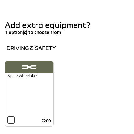
Add extra equipment?
1 option(s) to choose from
DRIVING & SAFETY
Spare wheel 4x2
£200