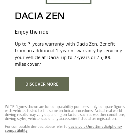
Front passenger airbag deactivation
No. of valves
12
DACIA ZEN
Front and side airbags
Induction capacity (cc)
1199
Enjoy the ride
Maximum power - hp DIN (kw ISO)
140(103)
Emergency braking with external warning
Up to 7-years warranty with Dacia Zen. Benefit
from an additional 1-year of warranty by servicing
your vehicle at Dacia, up to 7-years or 75,000
Maximum torque - Nm
230@2100 rpm
Configurable Advanced Driver Assist System
miles cover.²
Engine type
mild hybrid 140
Cruise control with speed limiter
DISCOVER MORE
Emission control standard
E06X
NEDC certification =0 / WLTP
1
Forward emergency braking
WLTP figures shown are for comparability purposes; only compare figures
certification=1”
with vehicles tested to the same technical procedures. Actual real world
driving results may vary depending on factors such as weather conditions,
driving styles, vehicle load or any accessories fitted after registration.
Fixed front seatbelts
Emissions test method
WLTP
For compatible devices, please refer to
dacia.co.uk/multimedia/phone-
compatibility