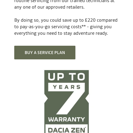
routine servicing from our trained technicians at
any one of our approved retailers.
Light sensitive rear view mirror
Transmission
By doing so, you could save up to £220 compared
Number of forward gears
6
to pay-as-you-go servicing costs** - giving you
Height- and reach-adjustable steering wheel
everything you need to stay adventure ready.
Gearbox type
manual
Tyre pressure monitor
BUY A SERVICE PLAN
Volume
Minimum boot volume (litres)
677
Drowsiness detection camera
Maximum boot volume (litres)
1977
Anti-lock brakes (ABS)
Engine
Fuel type
mild hybrid
Front airbags driver & passenger
No. of cylinders
3