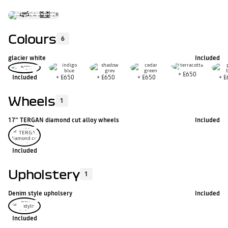
Colours
6
glacier white
Included
+
£650
Included
+
£650
+
£650
+
£650
+
£
Wheels
1
17" TERGAN diamond cut alloy wheels
Included
Included
Upholstery
1
Denim style upholsery
Included
Included