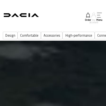
Order
my
Menu
account
Design
Comfortable
Accessories
High-performance
Conne