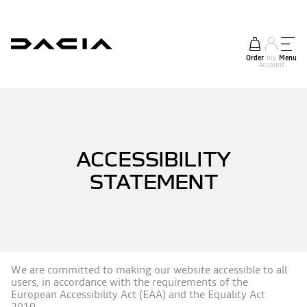
Order
my
Menu
account
ACCESSIBILITY
STATEMENT
We are committed to making our website accessible to all
users, in accordance with the requirements of the
European Accessibility Act (EAA) and the Equality Act
2010.