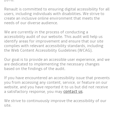
Renault is committed to ensuring digital accessibility for all
users, including individuals with disabilities. We strive to
create an inclusive online environment that meets the
needs of our diverse audience.
We are currently in the process of conducting a
accessibility audit of our website. This audit will help us
identify areas for improvement and ensure that our site
complies with relevant accessibility standards, including
the Web Content Accessibility Guidelines (WCAG).
Our goal is to provide an accessible user experience, and we
are dedicated to implementing the necessary changes
based on the findings of the audit.
If you have encountered an accessibility issue that prevents
you from accessing any content, service, or feature on our
website, and you have reported it to us but did not receive
a satisfactory response, you may
contact us
.
We strive to continuously improve the accessibility of our
site.