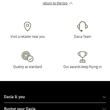
return to the top
Visit a retailer near you
Dacia Team
Quality as standard
Our awards keep flying in
Dacia & you
Buying your Dacia