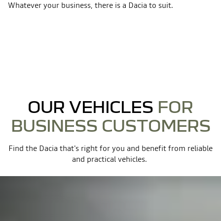
Whatever your business, there is a Dacia to suit.
OUR VEHICLES
FOR
BUSINESS CUSTOMERS
Find the Dacia that's right for you and benefit from reliable
and practical vehicles. ​