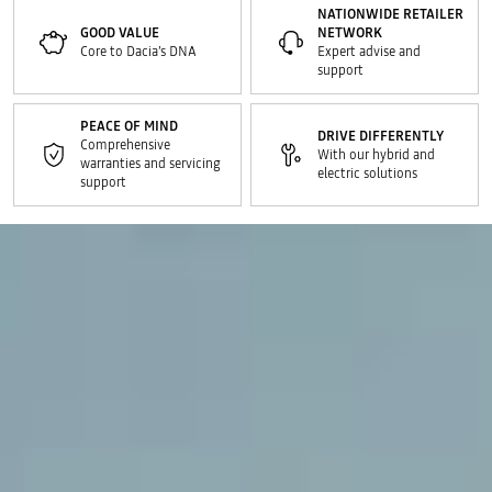
NATIONWIDE RETAILER
GOOD VALUE
NETWORK
Core to Dacia’s DNA
Expert advise and
support
PEACE OF MIND
DRIVE DIFFERENTLY
Comprehensive
With our hybrid and
warranties and servicing
electric solutions
support