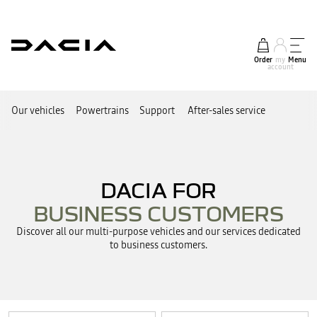
Order
my
Menu
account
Our vehicles
Powertrains
Support
After-sales service
DACIA FOR
BUSINESS CUSTOMERS
Discover all our multi-purpose vehicles and our services dedicated
to business customers.