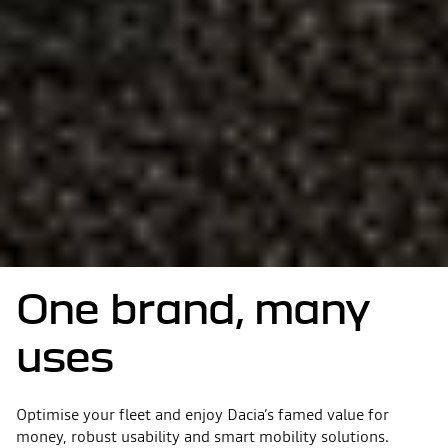
One brand, many
uses
Optimise your fleet and enjoy Dacia’s famed value for
money, robust usability and smart mobility solutions.