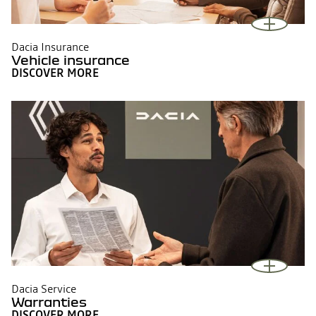
Dacia Insurance
Vehicle insurance
DISCOVER MORE
Dacia Service
Warranties
DISCOVER MORE