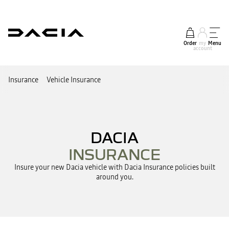
Order
my
Menu
account
Insurance
Vehicle Insurance
DACIA
INSURANCE
Insure your new Dacia vehicle with Dacia Insurance policies built
around you.