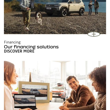
Financing
Our financing solutions
DISCOVER MORE