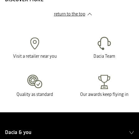
return to the top
Visit a retailer near you
Dacia Team
Quality as standard
Our awards keep flying in
Dacia & you