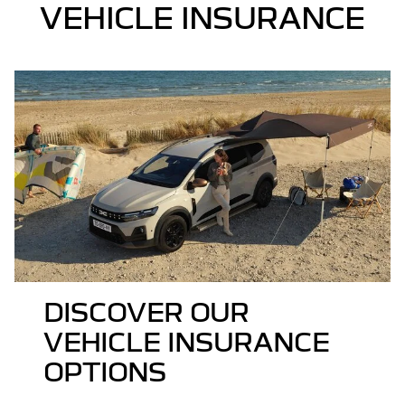
VEHICLE INSURANCE
DISCOVER OUR
VEHICLE INSURANCE
OPTIONS