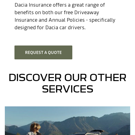
Dacia Insurance offers a great range of
benefits on both our free Driveaway
Insurance and Annual Policies - specifically
designed for Dacia car drivers.
REQUEST A QUOTE
DISCOVER OUR OTHER
SERVICES