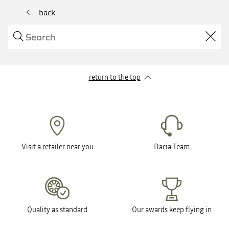
back
return to the top
Visit a retailer near you
Dacia Team
Quality as standard
Our awards keep flying in