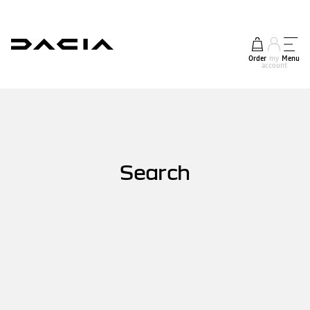
Order
my
Menu
account
Search