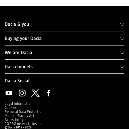
Dacia & you
Buying your Dacia
We are Dacia
Dacia models
Dacia Social
Legal Information
Cookies
Personal Data Protection
Modern Slavery Act
Accessibility
2G / 3G network closure
© Dacia 2017 - 2026