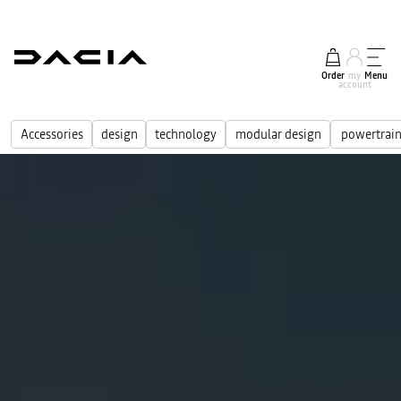
Order
my
Menu
account
Accessories
design
technology
modular design
powertrain