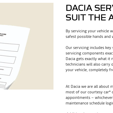
DACIA SER
SUIT THE 
By servicing your vehicle w
safest possible hands and w
Our servicing includes key
servicing components exac
Dacia gets exactly what it 
technicians will also carry
your vehicle, completely fr
At Dacia we are all about 
most of our courtesy car* 
appointments – whichever 
maintenance schedule logi