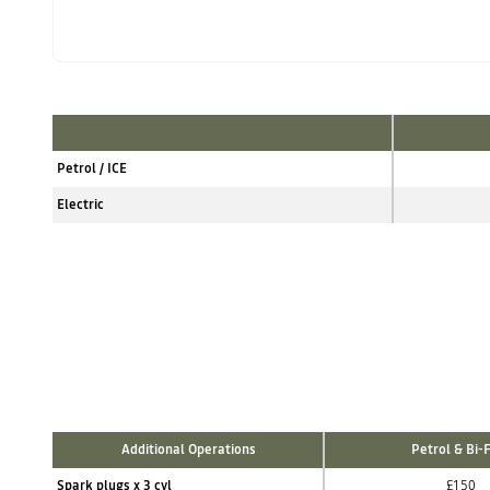
Petrol / ICE
Electric
Additional Operations
Petrol & Bi-
Spark plugs x 3 cyl
£150