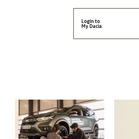
Login to
My Dacia