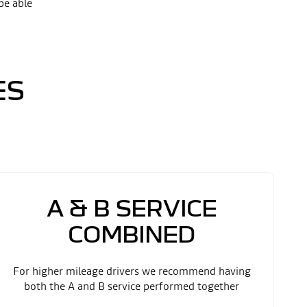
be able
ES
A & B SERVICE
COMBINED
For higher mileage drivers we recommend having
both the A and B service performed together