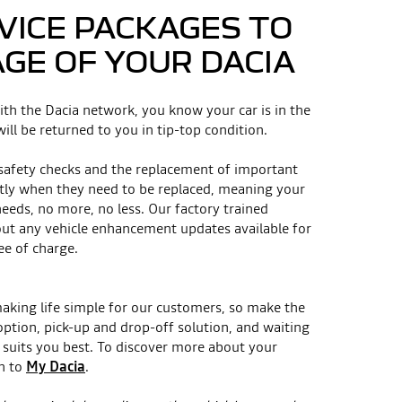
VICE PACKAGES TO
AGE OF YOUR DACIA
ith the Dacia network, you know your car is in the
ill be returned to you in tip-top condition.
 safety checks and the replacement of important
tly when they need to be replaced, meaning your
needs, no more, no less. Our factory trained
 out any vehicle enhancement updates available for
ee of charge.
making life simple for our customers, so make the
option, pick-up and drop-off solution, and waiting
suits you best. To discover more about your
n to
My Dacia
.