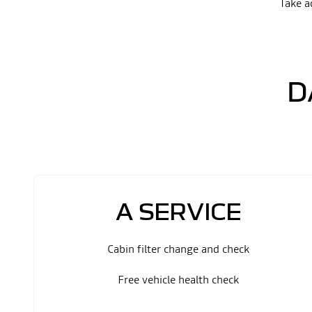
Take a
D
A SERVICE
Cabin filter change and check
Free vehicle health check