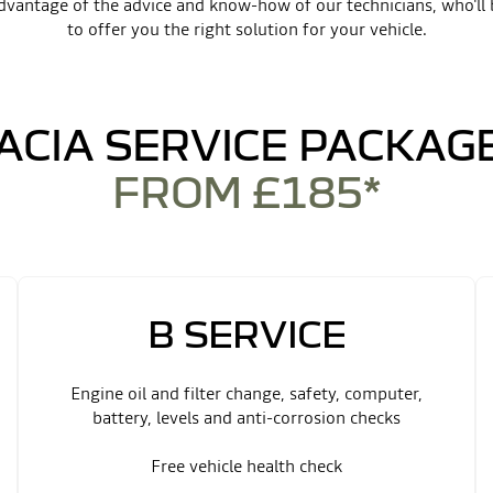
dvantage of the advice and know-how of our technicians, who'll 
to offer you the right solution for your vehicle.
ACIA SERVICE PACKAG
FROM £185*
B SERVICE
Engine oil and filter change, safety, computer,
battery, levels and anti-corrosion checks
Free vehicle health check