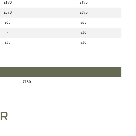
£190
£195
£370
£395
£65
£65
-
£30
£35
£30
£130
ER