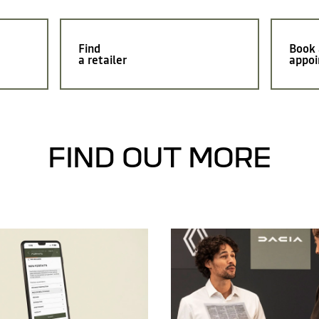
Find
Book
a retailer
appoi
FIND OUT MORE