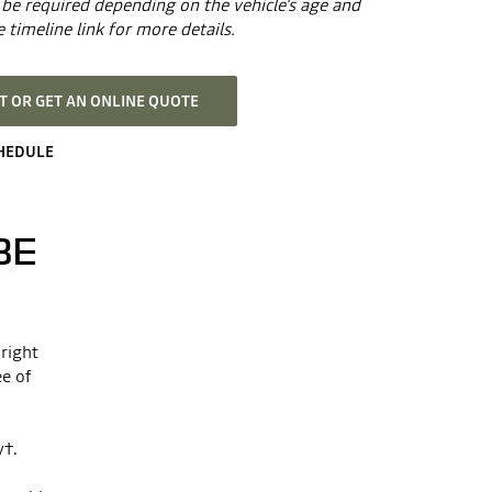
be required depending on the vehicle's age and
 timeline link for more details.
 OR GET AN ONLINE QUOTE
CHEDULE
BE
 right
ee of
y†.