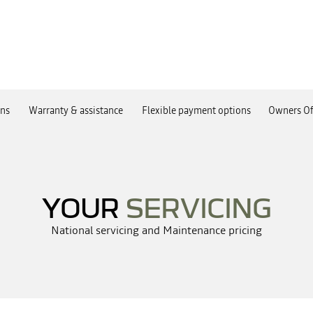
ans
Warranty & assistance
Flexible payment options
Owners Of
YOUR
SERVICING
National servicing and Maintenance pricing