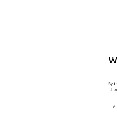
W
By tr
choi
Al