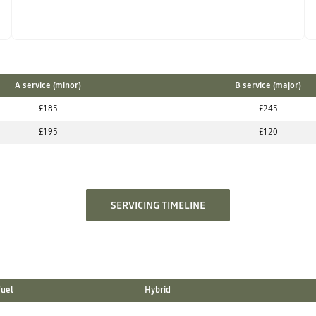
A service (minor)
B service (major)
£185
£245
£195
£120
SERVICING TIMELINE
Fuel
Hybrid