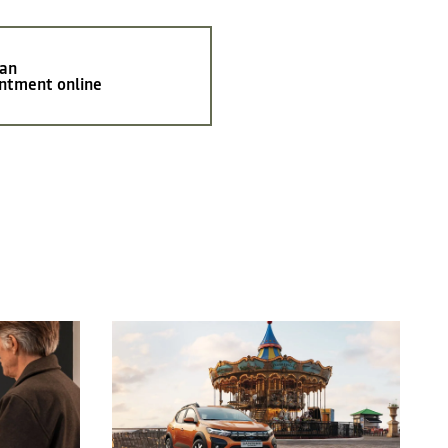
 an
ntment online