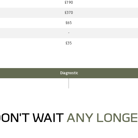
£190
£370
£65
-
£35
Diagnostic
ON'T WAIT
ANY LONG