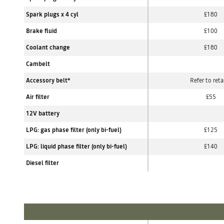
Spark plugs x 4 cyl
£180
Brake fluid
£100
Coolant change
£180
Cambelt
Accessory belt*
Refer to reta
Air filter
£55
12V battery
LPG: gas phase filter (only bi-fuel)
£125
LPG: liquid phase filter (only bi-fuel)
£140
Diesel filter