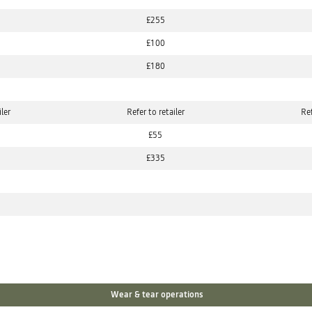
£255
£100
£180
iler
Refer to retailer
Ref
£55
£335
Wear & tear operations