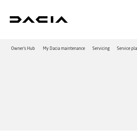
Owner's Hub
My Dacia maintenance
Servicing
Service pl