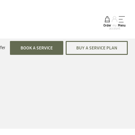
Order
my
Menu
account
fers
BOOK A SERVICE
BUY A SERVICE PLAN