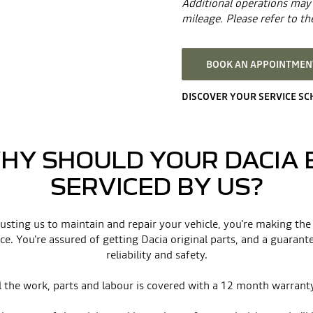
Additional operations may 
mileage. Please refer to the
BOOK AN APPOINTMENT
DISCOVER YOUR SERVICE S
HY SHOULD YOUR DACIA 
SERVICED BY US?
usting us to maintain and repair your vehicle, you're making the
ce. You're assured of getting Dacia original parts, and a guarant
reliability and safety.
l the work, parts and labour is covered with a 12 month warrant