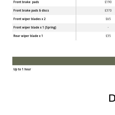
Front brake pads
£190
Front brake pads & discs
£370
Front wiper blades x 2
£65
Front wiper blade x 1 (Spring)
-
Rear wiper blade x 1
£35
Up to 1 hour
D