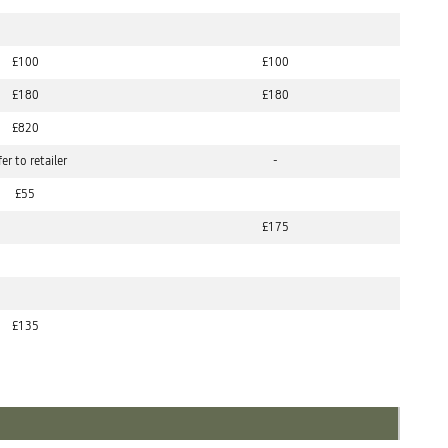
£100
£100
£180
£180
£820
er to retailer
-
£55
£175
£135