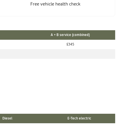
Free vehicle health check
A + B service (combined)
£345
Diesel
E-Tech electric