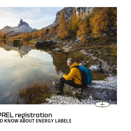
REL registration
TO KNOW ABOUT ENERGY LABELS