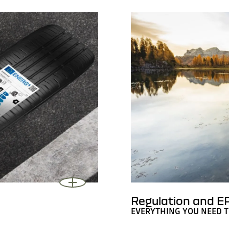
Regulation and EP
EVERYTHING YOU NEED 