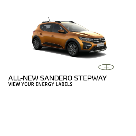
ALL-NEW SANDERO STEPWAY
VIEW YOUR ENERGY LABELS