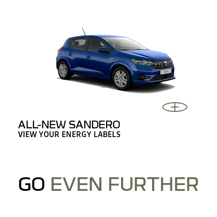
ALL-NEW SANDERO
VIEW YOUR ENERGY LABELS
GO
EVEN FURTHER