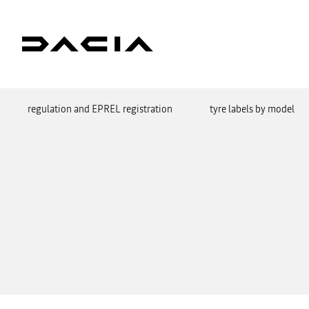
regulation and EPREL registration
tyre labels by model