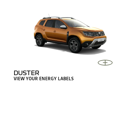
DUSTER
VIEW YOUR ENERGY LABELS