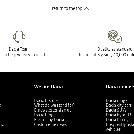
return to the top
Dacia Team
Quality as standard
e to help when you need
the first of 3 years / 60,000 mi
a
We are Dacia
Dacia model
Dacia history
Dacia range
k
What do we stand for?
Dacia city cars
E-newsletter sign up
Dacia SUVs
Dacia blog
Dacia hybrid & 
Electric by Dacia
Dacia family ca
cia
Customer reviews
Frequently ask
vehicles