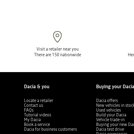
Visit a retailer near you
There are 150 nationwide
Her
Dacia & you
Buying your Daci
Locate a retailer
Dacia offers
Contact us
New vehicles in stoc
FAQs
Used vehicles
Tutorial videos
Build your Dacia
My Dacia
Vehicle trade-in
Book a service
Buying your new Da
Dacia for business customers
Dacia test drive