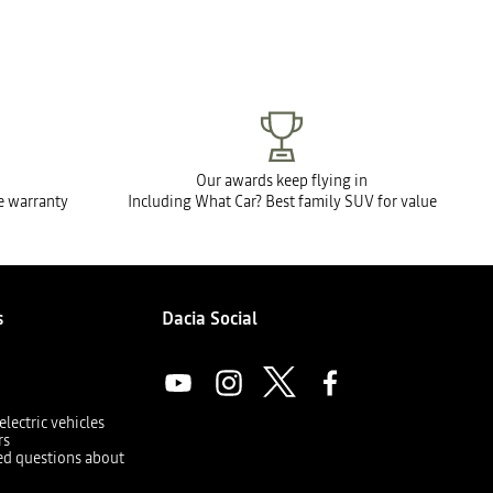
Our awards keep flying in
le warranty
Including What Car? Best family SUV for value
s
Dacia Social
electric vehicles
rs
ed questions about