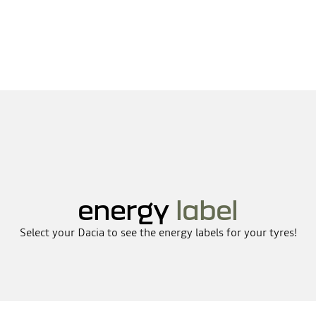
energy
label
Select your Dacia to see the energy labels for your tyres!