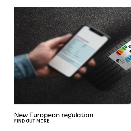
New European regulation
FIND OUT MORE