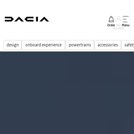
Order
my
Menu
account
design
onboard experience
powertrains
accessories
safet