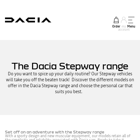
Order
my
Menu
account
The Dacia Stepway range
Do you want to spice up your daily routine? Our Stepway vehicles
will take you off the beaten track! Discover the different models on
offer in the Dacia Stepway range and choose the personal car that
suits you best.
Set off on an adventure with the Stepway range
With a sporty design and new muscular equipment, our models retain all of