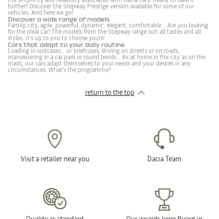
the simplicity and reliability associated with Dacia cars. Ready to take it
further? Discover the Stepway Prestige version available for some of our
vehicles. And here we go!
Discover a wide range of models
Family, city, agile, powerful, dynamic, elegant, comfortable... Are you looking
for the ideal car? The models from the Stepway range suit all tastes and all
styles. It's up to you to choose yours!
Cars that adapt to your daily routine
Loading in suitcases... or briefcases, driving on streets or on roads,
manoeuvring in a car park or round bends... As at home in the city as on the
roads, our cars adapt themselves to your needs and your desires in any
circumstances. What's the programme?
return to the top
Visit a retailer near you
Dacia Team