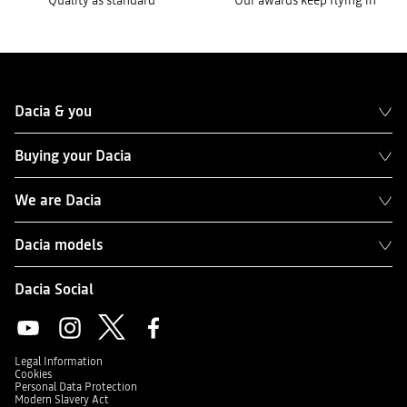
Quality as standard
Our awards keep flying in
Dacia & you
Buying your Dacia
We are Dacia
Dacia models
Dacia Social
Legal Information
Cookies
Personal Data Protection
Modern Slavery Act