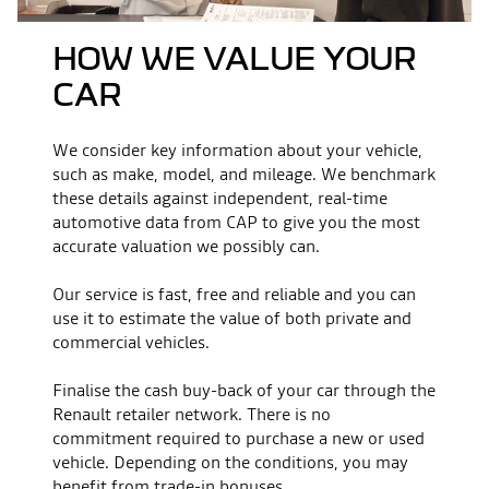
HOW WE VALUE YOUR
CAR
We consider key information about your vehicle,
such as make, model, and mileage. We benchmark
these details against independent, real-time
automotive data from CAP to give you the most
accurate valuation we possibly can.
Our service is fast, free and reliable and you can
use it to estimate the value of both private and
commercial vehicles.
Finalise the cash buy-back of your car through the
Renault retailer network. There is no
commitment required to purchase a new or used
vehicle. Depending on the conditions, you may
benefit from trade-in bonuses.