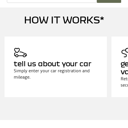
HOW IT WORKS*
tell us about your car
ge
v
Simply enter your car registration and
mileage.
Ret
sec