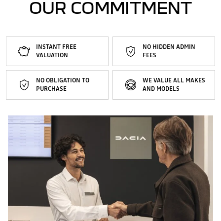
OUR COMMITMENT
INSTANT FREE
NO HIDDEN ADMIN
VALUATION
FEES
NO OBLIGATION TO
WE VALUE ALL MAKES
PURCHASE
AND MODELS