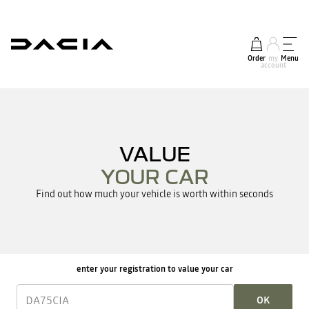
Order
my
Menu
account
VALUE
YOUR CAR
Find out how much your vehicle is worth within seconds
enter your registration to value your car
OK