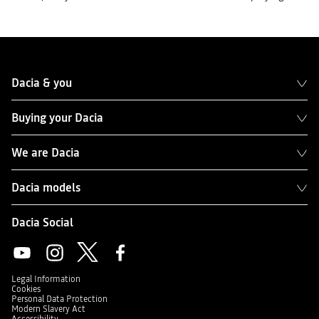
Dacia & you
Buying your Dacia
We are Dacia
Dacia models
Dacia Social
Legal Information
Cookies
Personal Data Protection
Modern Slavery Act