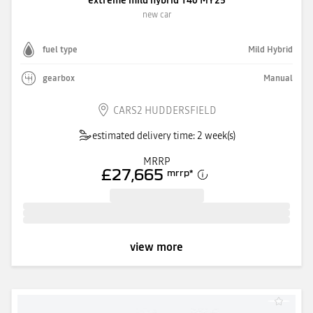
new car
fuel type
Mild Hybrid
gearbox
Manual
CARS2 HUDDERSFIELD
estimated delivery time: 2 week(s)
MRRP
£27,665
mrrp
*
view more