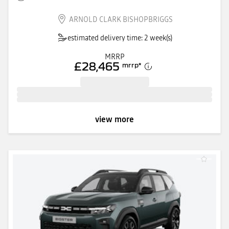
ARNOLD CLARK BISHOPBRIGGS
estimated delivery time: 2 week(s)
MRRP
£28,465
mrrp
*
view more