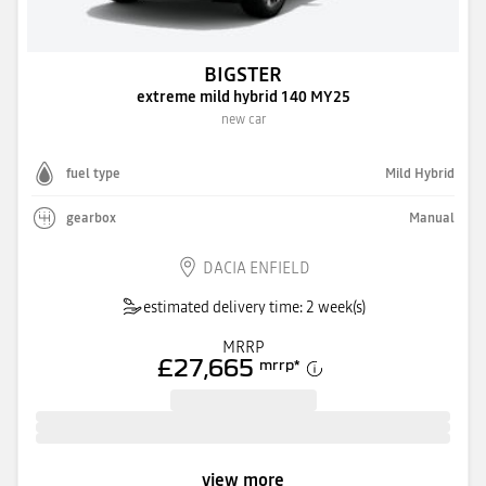
BIGSTER
extreme mild hybrid 140 MY25
new car
fuel type
Mild Hybrid
gearbox
Manual
DACIA ENFIELD
estimated delivery time: 2 week(s)
MRRP
£27,665
mrrp
*
view more