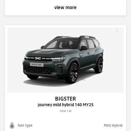
view more
BIGSTER
journey mild hybrid 140 MY25
new car
fuel type
Mild Hybrid