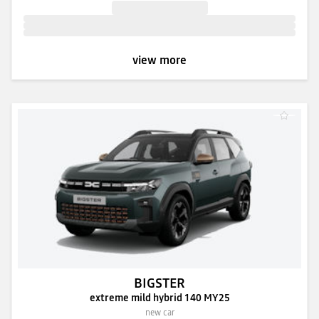
view more
BIGSTER
extreme mild hybrid 140 MY25
new car