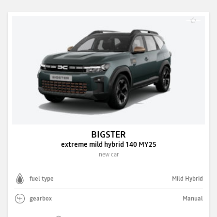
BIGSTER
extreme mild hybrid 140 MY25
new car
fuel type
Mild Hybrid
gearbox
Manual