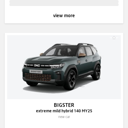
view more
BIGSTER
extreme mild hybrid 140 MY25
new car