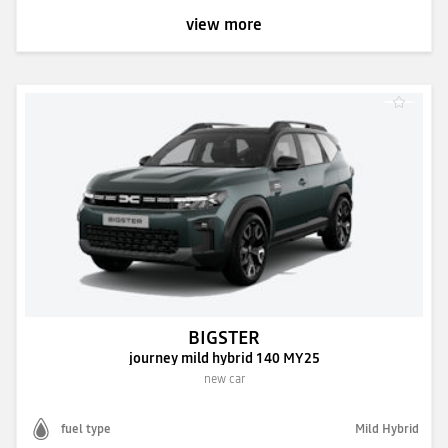
view more
BIGSTER
journey mild hybrid 140 MY25
new car
fuel type
Mild Hybrid