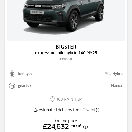
BIGSTER
expression mild hybrid 140 MY25
new car
fuel type
Mild Hybrid
gearbox
Manual
JCB RAINHAM
estimated delivery time: 2 week(s)
Online price
£24,632
mrrp
*