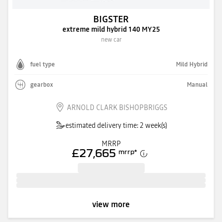
BIGSTER
extreme mild hybrid 140 MY25
new car
fuel type
Mild Hybrid
gearbox
Manual
ARNOLD CLARK BISHOPBRIGGS
estimated delivery time: 2 week(s)
MRRP
£27,665
mrrp
*
view more