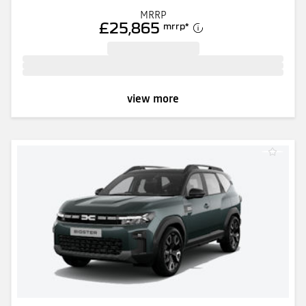
MRRP
£25,865
mrrp
*
view more