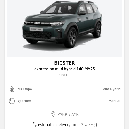
BIGSTER
expression mild hybrid 140 MY25
new car
fuel type
Mild Hybrid
gearbox
Manual
PARK'S AYR
estimated delivery time: 2 week(s)