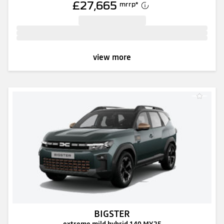
£27,665
mrrp
*
view more
BIGSTER
extreme mild hybrid 140 MY25