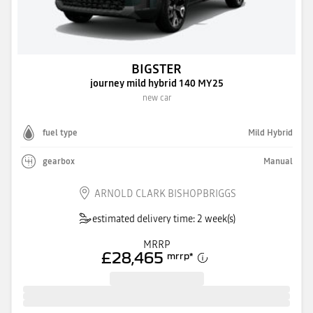
BIGSTER
journey mild hybrid 140 MY25
new car
fuel type
Mild Hybrid
gearbox
Manual
ARNOLD CLARK BISHOPBRIGGS
estimated delivery time: 2 week(s)
MRRP
£28,465
mrrp
*