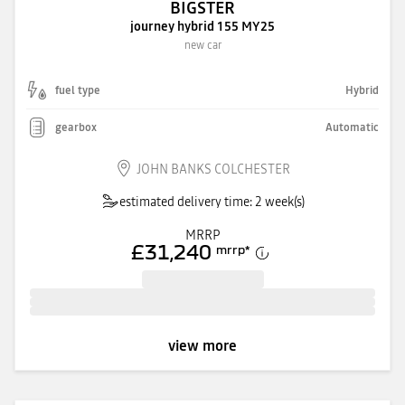
BIGSTER
journey hybrid 155 MY25
new car
fuel type
Hybrid
gearbox
Automatic
JOHN BANKS COLCHESTER
estimated delivery time: 2 week(s)
MRRP
£31,240
mrrp
*
view more