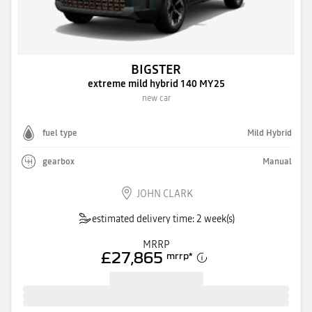
BIGSTER
extreme mild hybrid 140 MY25
new car
fuel type
Mild Hybrid
gearbox
Manual
JOHN CLARK
estimated delivery time: 2 week(s)
MRRP
£27,865
mrrp
*