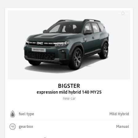
BIGSTER
expression mild hybrid 140 MY25
new car
fuel type
Mild Hybrid
gearbox
Manual