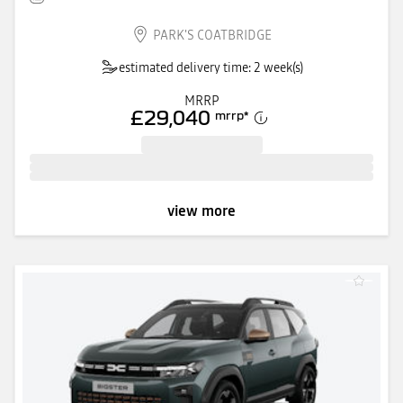
PARK'S COATBRIDGE
estimated delivery time: 2 week(s)
MRRP
£29,040
mrrp
*
view more