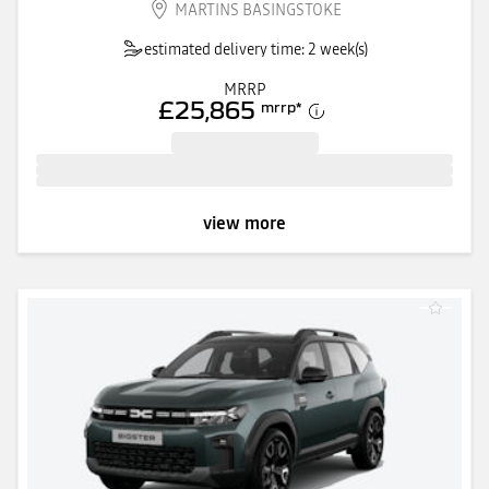
MARTINS BASINGSTOKE
estimated delivery time: 2 week(s)
MRRP
£25,865
mrrp
*
view more