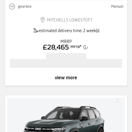
gearbox
Manual
MITCHELLS LOWESTOFT
estimated delivery time: 2 week(s)
MRRP
£28,465
mrrp
*
view more