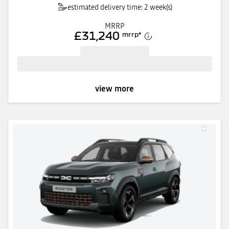
estimated delivery time: 2 week(s)
MRRP
£31,240
mrrp
*
view more