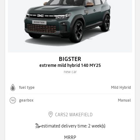
BIGSTER
extreme mild hybrid 140 MY25
new car
fuel type
Mild Hybrid
gearbox
Manual
CARS2 WAKEFIELD
estimated delivery time: 2 week(s)
MRRP