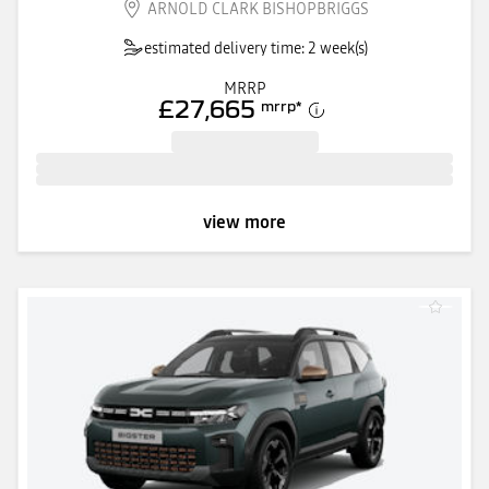
ARNOLD CLARK BISHOPBRIGGS
estimated delivery time: 2 week(s)
MRRP
£27,665
mrrp
*
view more