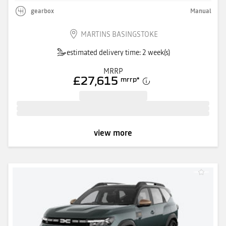
gearbox
Manual
MARTINS BASINGSTOKE
estimated delivery time: 2 week(s)
MRRP
£27,615
mrrp
*
view more