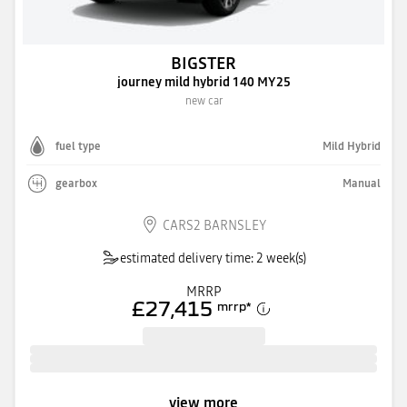
BIGSTER
journey mild hybrid 140 MY25
new car
fuel type
Mild Hybrid
gearbox
Manual
CARS2 BARNSLEY
estimated delivery time: 2 week(s)
MRRP
£27,415
mrrp
*
view more