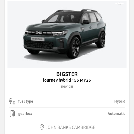
BIGSTER
journey hybrid 155 MY25
new car
fuel type
Hybrid
gearbox
Automatic
JOHN BANKS CAMBRIDGE