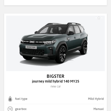
BIGSTER
journey mild hybrid 140 MY25
new car
fuel type
Mild Hybrid
gearbox
Manual