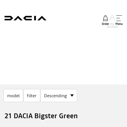
Order
my
Menu
account
model
filter
21 DACIA Bigster Green