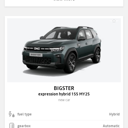
BIGSTER
expression hybrid 155 MY25
new car
fuel type
Hybrid
gearbox
Automatic