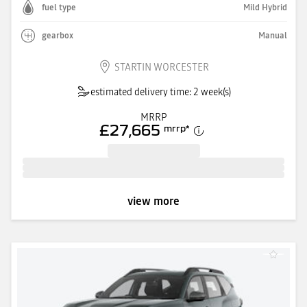
fuel type
Mild Hybrid
gearbox
Manual
STARTIN WORCESTER
estimated delivery time: 2 week(s)
MRRP
£27,665
mrrp
*
view more