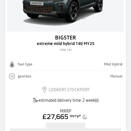
BIGSTER
extreme mild hybrid 140 MY25
new car
fuel type
Mild Hybrid
gearbox
Manual
LOOKERS STOCKPORT
estimated delivery time: 2 week(s)
MRRP
£27,665
mrrp
*