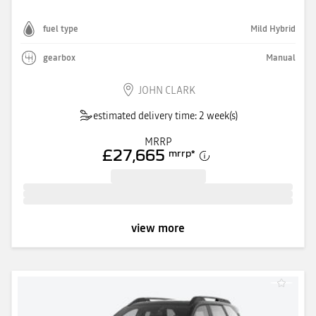
fuel type
Mild Hybrid
gearbox
Manual
JOHN CLARK
estimated delivery time: 2 week(s)
MRRP
£27,665
mrrp
*
view more