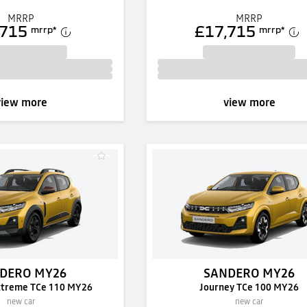
MRRP
MRRP
,715
£17,715
mrrp
*
mrrp
*
view more
view more
DERO MY26
SANDERO MY26
xtreme TCe 110 MY26
Journey TCe 100 MY26
new car
new car