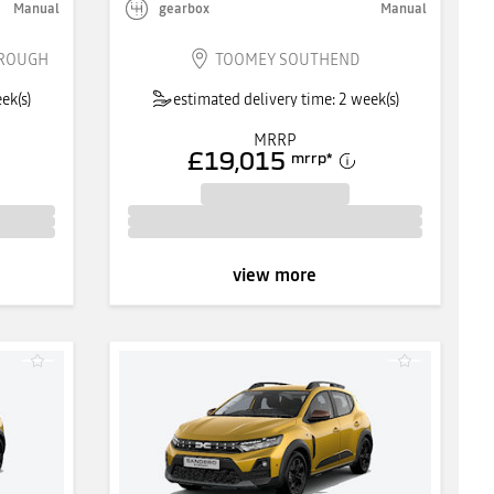
Manual
gearbox
Manual
BROUGH
TOOMEY SOUTHEND
ek(s)
estimated delivery time: 2 week(s)
MRRP
£19,015
mrrp
*
view more