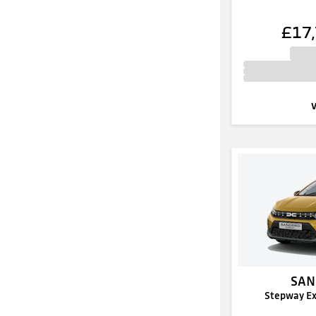
£17
SAN
Stepway E