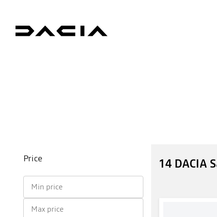
Price
14 DACIA 
Min price
Max price