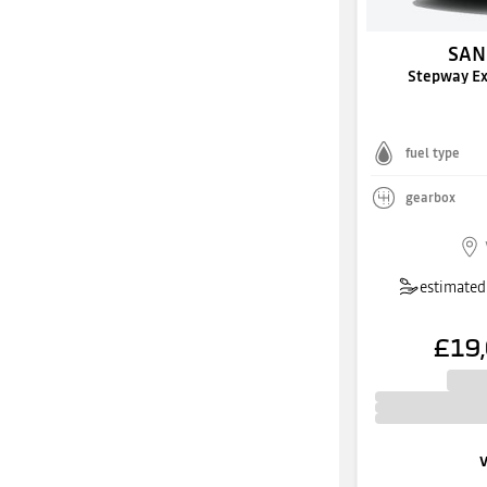
SAN
Stepway E
fuel type
gearbox
estimated 
£19