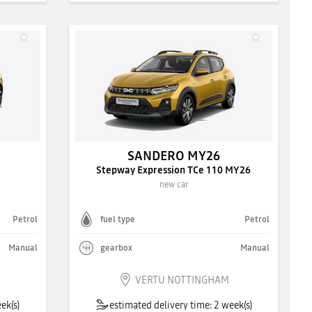
SANDERO MY26
Stepway Expression TCe 110 MY26
new car
Petrol
fuel type
Petrol
Manual
gearbox
Manual
VERTU NOTTINGHAM
ek(s)
estimated delivery time: 2 week(s)