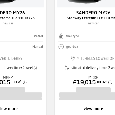
DERO MY26
SANDERO MY26
xtreme TCe 110 MY26
Stepway Extreme TCe 110 M
new car
new car
Petrol
fuel type
Manual
gearbox
VERTU DERBY
MITCHELLS LOWESTOF
delivery time: 2 week(s)
estimated delivery time: 2 we
MRRP
MRRP
,015
£19,015
mrrp
*
mrrp
*
view more
view more