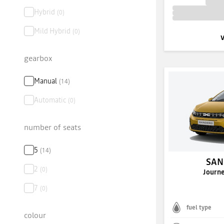
Hybrid
(
0
)
Mild Hybrid
(
0
)
gearbox
Manual
(
14
)
Automatic
(
0
)
number of seats
5
(
14
)
SAN
2
(
0
)
Journ
7
(
0
)
fuel type
colour