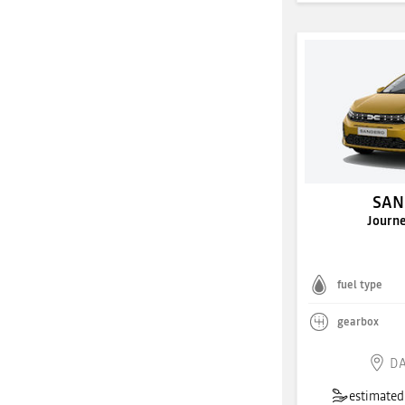
SAN
Journ
fuel type
gearbox
DA
estimated 