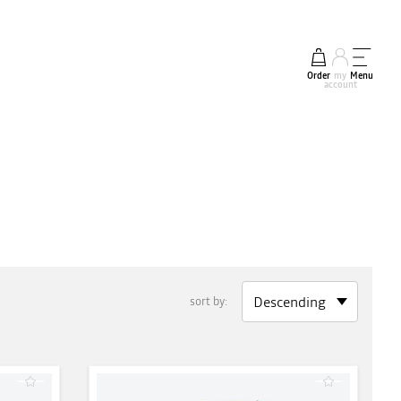
Order
my
Menu
account
sort by: