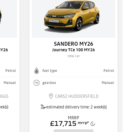
SANDERO MY26
MY26
Journey TCe 100 MY26
new car
Petrol
fuel type
Petrol
Manual
gearbox
Manual
IGGS
CARS2 HUDDERSFIELD
ek(s)
estimated delivery time: 2 week(s)
MRRP
£17,715
mrrp
*