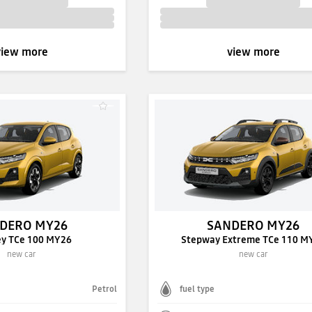
view more
view more
DERO MY26
SANDERO MY26
ey TCe 100 MY26
Stepway Extreme TCe 110 M
new car
new car
Petrol
fuel type