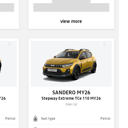
view more
SANDERO MY26
Y26
Stepway Extreme TCe 110 MY26
new car
Petrol
fuel type
Petrol