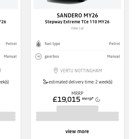
SANDERO MY26
Y26
Stepway Extreme TCe 110 MY26
new car
Petrol
fuel type
Petrol
Manual
gearbox
Manual
T
VERTU NOTTINGHAM
ek(s)
estimated delivery time: 2 week(s)
MRRP
£19,015
mrrp
*
view more