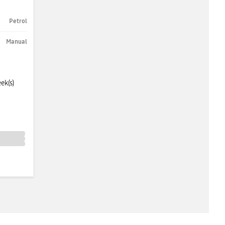
Petrol
Manual
ek(s)