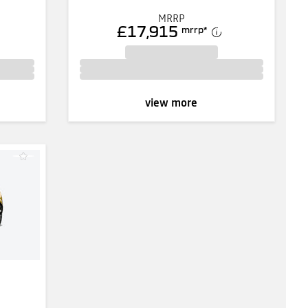
MRRP
£17,915
mrrp
*
view more