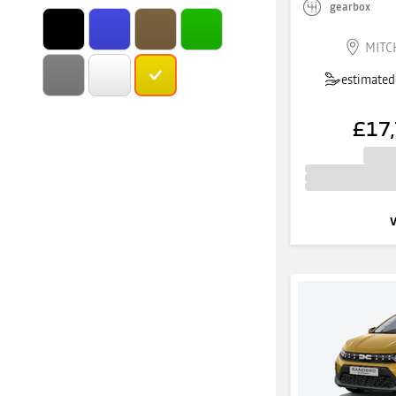
gearbox
MITC
estimated 
£17