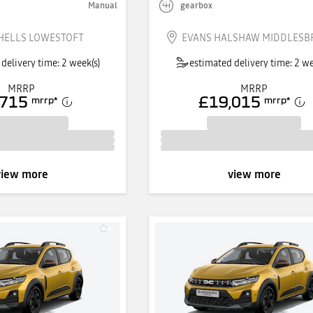
Manual
gearbox
HELLS LOWESTOFT
EVANS HALSHAW MIDDLES
delivery time: 2 week(s)
estimated delivery time: 2 we
MRRP
MRRP
,715
£19,015
mrrp
*
mrrp
*
view more
view more