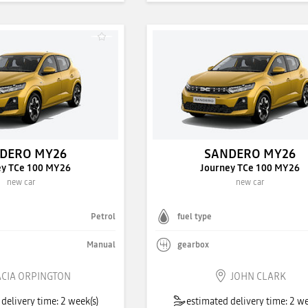
DERO MY26
SANDERO MY26
ey TCe 100 MY26
Journey TCe 100 MY26
new car
new car
Petrol
fuel type
Manual
gearbox
CIA ORPINGTON
JOHN CLARK
delivery time: 2 week(s)
estimated delivery time: 2 we