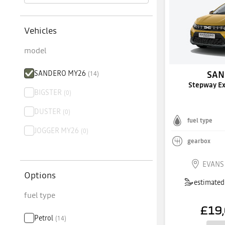
Vehicles
model
SANDERO MY26
SAN
(
14
)
Stepway E
BIGSTER
(
0
)
DUSTER
(
0
)
fuel type
JOGGER MY26
(
0
)
gearbox
EVANS
Options
estimated 
fuel type
£19
Petrol
(
14
)