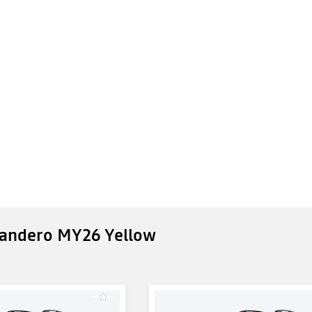
Sandero MY26 Yellow