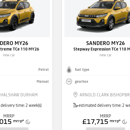
DERO MY26
SANDERO MY26
xtreme TCe 110 MY26
Stepway Expression TCe 110 
new car
new car
Petrol
fuel type
Manual
gearbox
 HALSHAW DURHAM
ARNOLD CLARK BISHOPBR
delivery time: 2 week(s)
estimated delivery time: 2 we
MRRP
MRRP
,015
£17,715
mrrp
*
mrrp
*