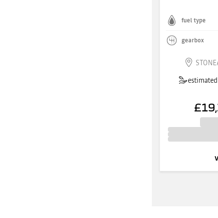
fuel type
gearbox
STONE
estimated 
£19