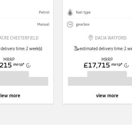
Petrol
fuel type
Manual
gearbox
ACRE CHESTERFIELD
DACIA WATFORD
delivery time: 2 week(s)
estimated delivery time: 2 we
MRRP
MRRP
,215
£17,715
mrrp
*
mrrp
*
view more
view more