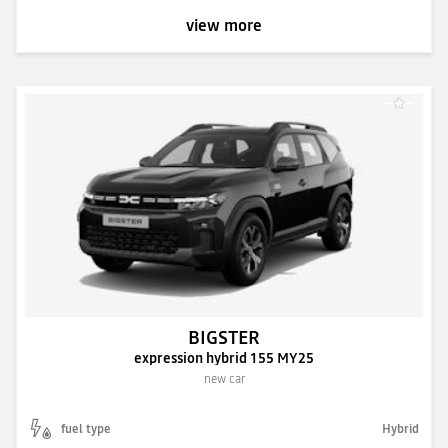
view more
BIGSTER
expression hybrid 155 MY25
new car
fuel type
Hybrid