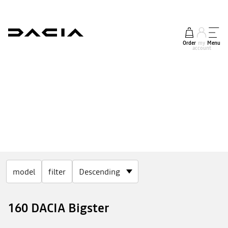
Order
my
Menu
account
model
filter
160 DACIA Bigster