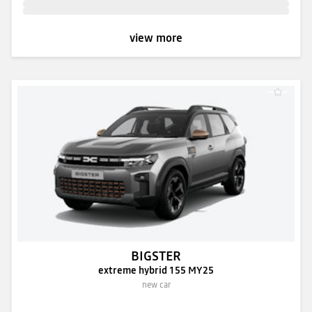
view more
BIGSTER
extreme hybrid 155 MY25
new car