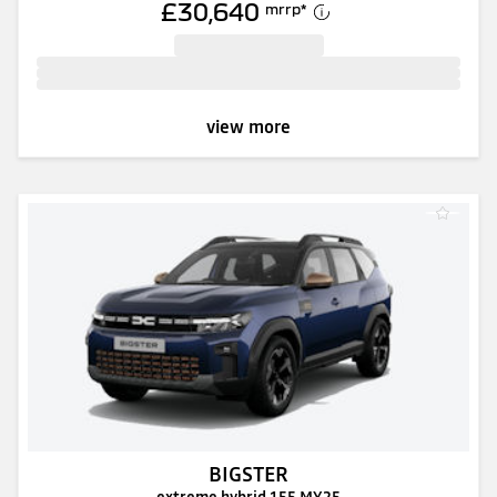
£30,640
mrrp
*
view more
BIGSTER
extreme hybrid 155 MY25