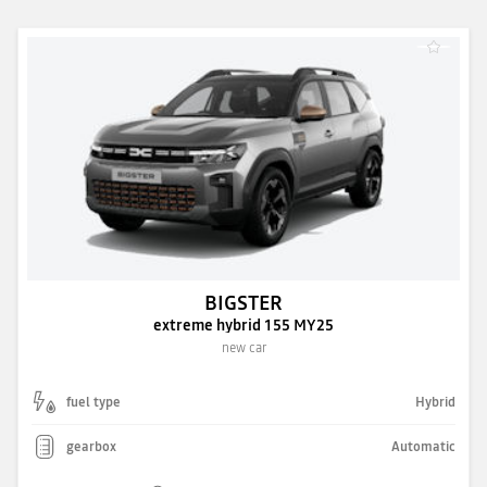
BIGSTER
extreme hybrid 155 MY25
new car
fuel type
Hybrid
gearbox
Automatic