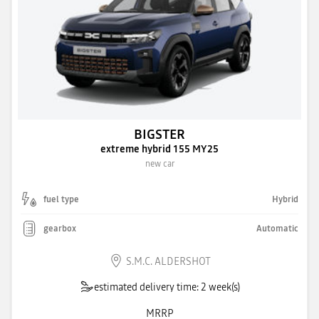
BIGSTER
extreme hybrid 155 MY25
new car
fuel type
Hybrid
gearbox
Automatic
S.M.C. ALDERSHOT
estimated delivery time: 2 week(s)
MRRP