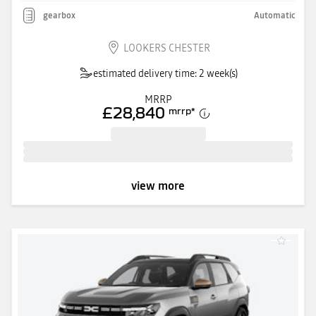
gearbox
Automatic
LOOKERS CHESTER
estimated delivery time: 2 week(s)
MRRP
£28,840
mrrp
*
view more