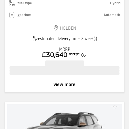
fuel type
Hybrid
gearbox
Automatic
HOLDEN
estimated delivery time: 2 week(s)
MRRP
£30,640
mrrp
*
view more