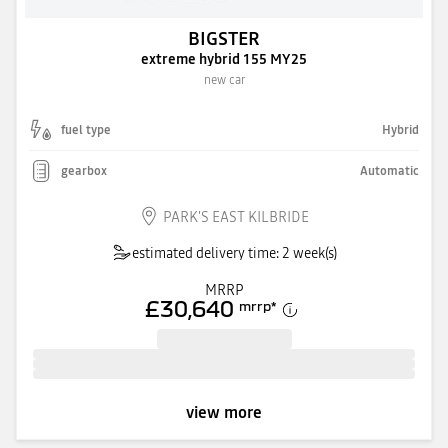
BIGSTER
extreme hybrid 155 MY25
new car
fuel type
Hybrid
gearbox
Automatic
PARK'S EAST KILBRIDE
estimated delivery time: 2 week(s)
MRRP
£30,640
mrrp
*
view more