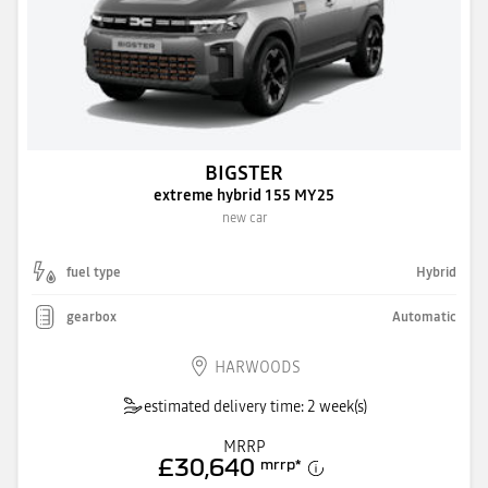
BIGSTER
extreme hybrid 155 MY25
new car
fuel type
Hybrid
gearbox
Automatic
HARWOODS
estimated delivery time: 2 week(s)
MRRP
£30,640
mrrp
*