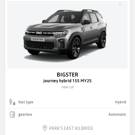
BIGSTER
journey hybrid 155 MY25
new car
fuel type
Hybrid
gearbox
Automatic
PARK'S EAST KILBRIDE