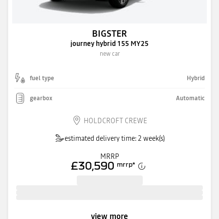
BIGSTER
journey hybrid 155 MY25
new car
fuel type
Hybrid
gearbox
Automatic
HOLDCROFT CREWE
estimated delivery time: 2 week(s)
MRRP
£30,590
mrrp
*
view more