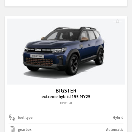
BIGSTER
extreme hybrid 155 MY25
new car
fuel type
Hybrid
gearbox
Automatic