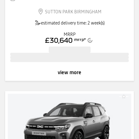
SUTTON PARK BIRMINGHAM
estimated delivery time: 2 week(s)
MRRP
£30,640
mrrp
*
view more