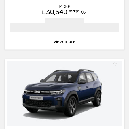
MRRP
£30,640
mrrp
*
view more