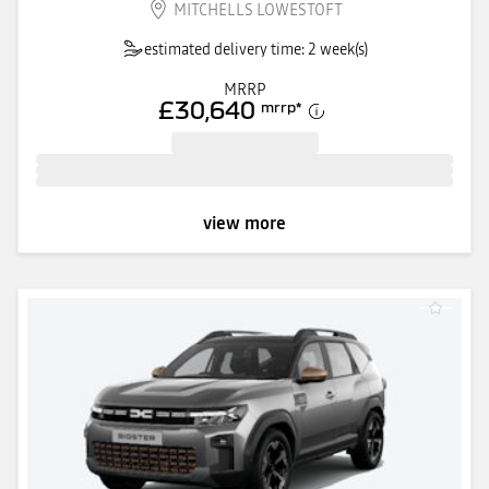
MITCHELLS LOWESTOFT
estimated delivery time: 2 week(s)
MRRP
£30,640
mrrp
*
view more