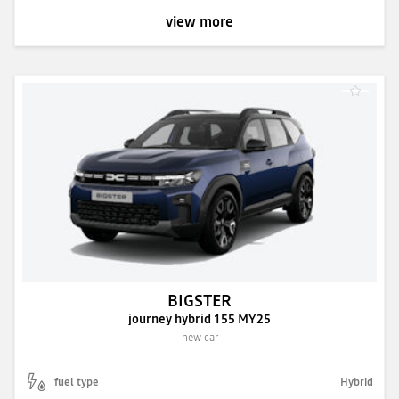
view more
BIGSTER
journey hybrid 155 MY25
new car
fuel type
Hybrid