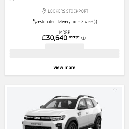
LOOKERS STOCKPORT
estimated delivery time: 2 week(s)
MRRP
£30,640
mrrp
*
view more