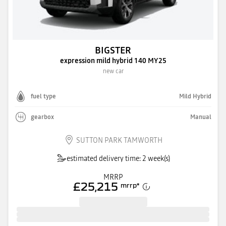
BIGSTER
expression mild hybrid 140 MY25
new car
fuel type
Mild Hybrid
gearbox
Manual
SUTTON PARK TAMWORTH
estimated delivery time: 2 week(s)
MRRP
£25,215
mrrp
*