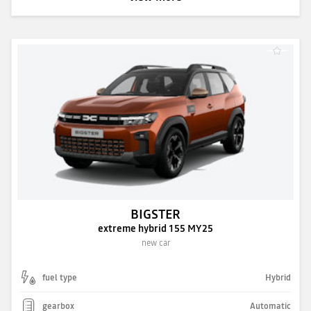
BIGSTER
extreme hybrid 155 MY25
new car
fuel type
Hybrid
gearbox
Automatic