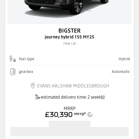
BIGSTER
journey hybrid 155 MY25
new car
fuel type
Hybrid
gearbox
Automatic
EVANS HALSHAW MIDDLESBROUGH
estimated delivery time: 2 week(s)
MRRP
£30,390
mrrp
*