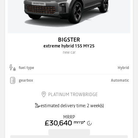
BIGSTER
extreme hybrid 155 MY25
new car
fuel type
Hybrid
gearbox
Automatic
PLATINUM TROWBRIDGE
estimated delivery time: 2 week(s)
MRRP
£30,640
mrrp
*