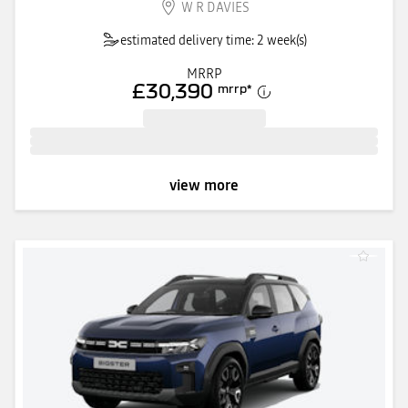
W R DAVIES
estimated delivery time: 2 week(s)
MRRP
£30,390
mrrp
*
view more