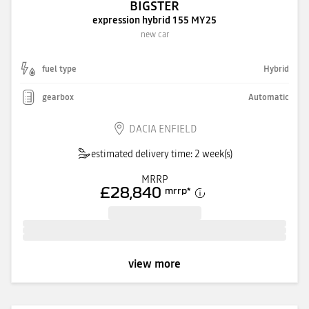
BIGSTER
expression hybrid 155 MY25
new car
fuel type
Hybrid
gearbox
Automatic
DACIA ENFIELD
estimated delivery time: 2 week(s)
MRRP
£28,840
mrrp
*
view more