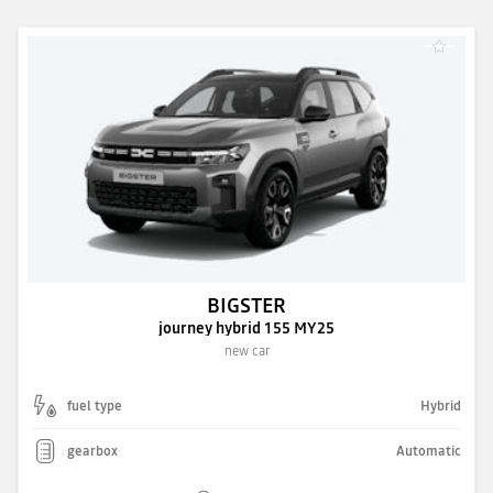
BIGSTER
journey hybrid 155 MY25
new car
fuel type
Hybrid
gearbox
Automatic