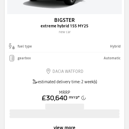
BIGSTER
extreme hybrid 155 MY25
new car
fuel type
Hybrid
gearbox
Automatic
DACIA WATFORD
estimated delivery time: 2 week(s)
MRRP
£30,640
mrrp
*
view more