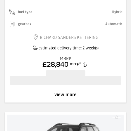
fuel type
Hybrid
gearbox
Automatic
RICHARD SANDERS KETTERING
estimated delivery time: 2 week(s)
MRRP
£28,840
mrrp
*
view more