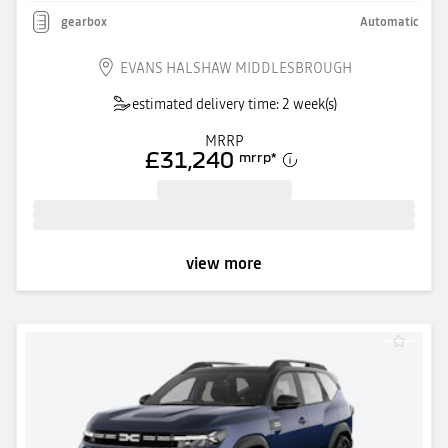
gearbox
Automatic
EVANS HALSHAW MIDDLESBROUGH
estimated delivery time: 2 week(s)
MRRP
£31,240
mrrp
*
view more