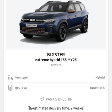
BIGSTER
extreme hybrid 155 MY25
new car
fuel type
Hybrid
gearbox
Automatic
PARK'S BRECHIN
estimated delivery time: 2 week(s)