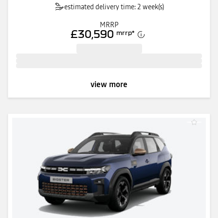
estimated delivery time: 2 week(s)
MRRP
£30,590
mrrp
*
view more