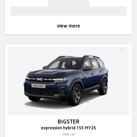
view more
BIGSTER
expression hybrid 155 MY25
new car