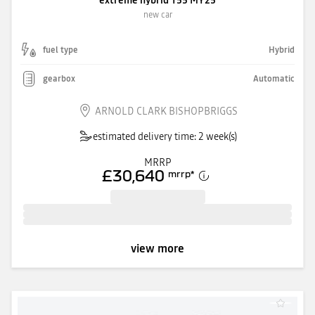
new car
fuel type
Hybrid
gearbox
Automatic
ARNOLD CLARK BISHOPBRIGGS
estimated delivery time: 2 week(s)
MRRP
£30,640
mrrp
*
view more