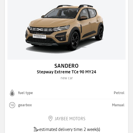
SANDERO
Stepway Extreme TCe 90 MY24
new car
fuel type
Petrol
gearbox
Manual
JAYBEE MOTORS
estimated delivery time: 2 week(s)