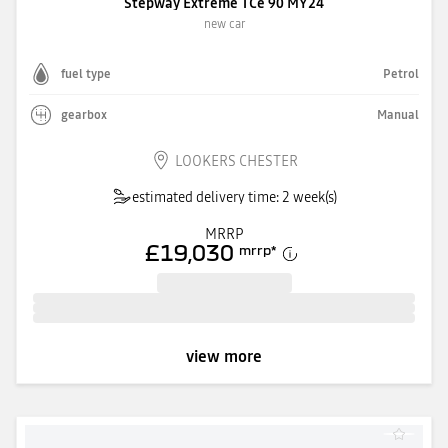
Stepway Extreme TCe 90 MY24
new car
fuel type
Petrol
gearbox
Manual
LOOKERS CHESTER
estimated delivery time: 2 week(s)
MRRP
£19,030
mrrp
*
view more