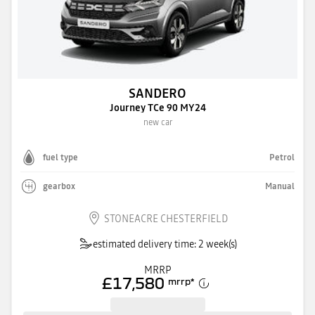
SANDERO
Journey TCe 90 MY24
new car
fuel type
Petrol
gearbox
Manual
STONEACRE CHESTERFIELD
estimated delivery time: 2 week(s)
MRRP
£17,580
mrrp
*