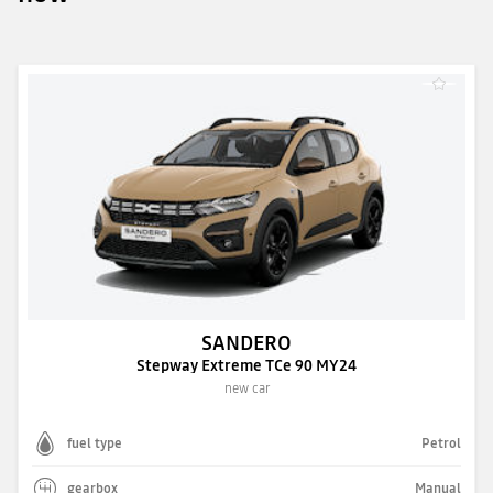
SANDERO
Stepway Extreme TCe 90 MY24
new car
fuel type
Petrol
gearbox
Manual