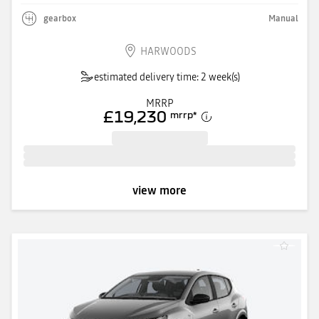
gearbox
Manual
HARWOODS
estimated delivery time: 2 week(s)
MRRP
£19,230
mrrp
*
view more