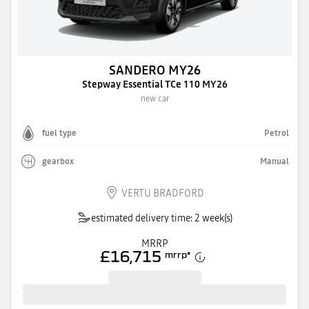
SANDERO MY26
Stepway Essential TCe 110 MY26
new car
fuel type
Petrol
gearbox
Manual
VERTU BRADFORD
estimated delivery time: 2 week(s)
MRRP
£16,715
mrrp
*