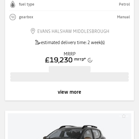
fuel type
Petrol
gearbox
Manual
EVANS HALSHAW MIDDLESBROUGH
estimated delivery time: 2 week(s)
MRRP
£19,230
mrrp
*
view more