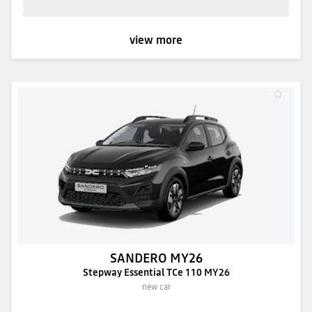
view more
SANDERO MY26
Stepway Essential TCe 110 MY26
new car