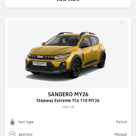
SANDERO MY26
Stepway Extreme TCe 110 MY26
new car
fuel type
Petrol
gearbox
Manual