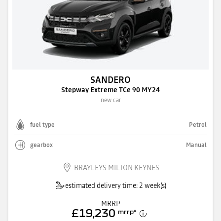
SANDERO
Stepway Extreme TCe 90 MY24
new car
fuel type
Petrol
gearbox
Manual
BRAYLEYS MILTON KEYNES
estimated delivery time: 2 week(s)
MRRP
£19,230
mrrp
*