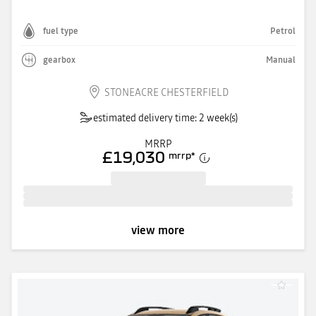
fuel type
Petrol
gearbox
Manual
STONEACRE CHESTERFIELD
estimated delivery time: 2 week(s)
MRRP
£19,030
mrrp
*
view more