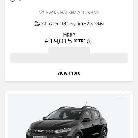
EVANS HALSHAW DURHAM
estimated delivery time: 2 week(s)
MRRP
£19,015
mrrp
*
view more