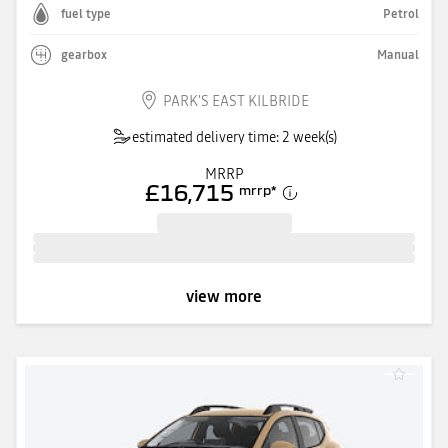
fuel type
Petrol
gearbox
Manual
PARK'S EAST KILBRIDE
estimated delivery time: 2 week(s)
MRRP
£16,715
mrrp
*
view more