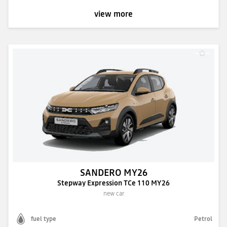
view more
SANDERO MY26
Stepway Expression TCe 110 MY26
new car
fuel type
Petrol