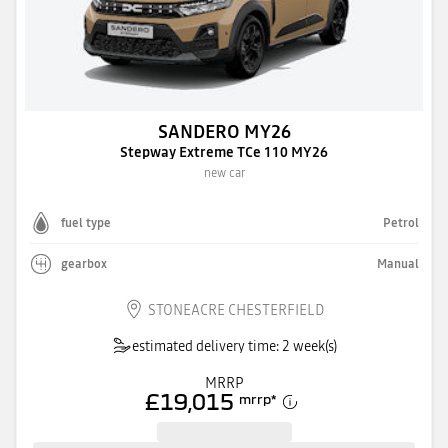
SANDERO MY26
Stepway Extreme TCe 110 MY26
new car
fuel type
Petrol
gearbox
Manual
STONEACRE CHESTERFIELD
estimated delivery time: 2 week(s)
MRRP
£19,015
mrrp
*