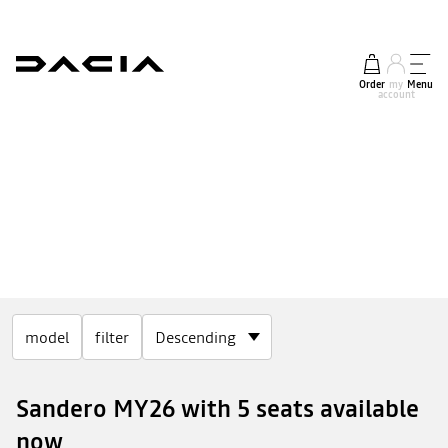
Order
my
Menu
account
model
filter
Sandero MY26 with 5 seats available
now