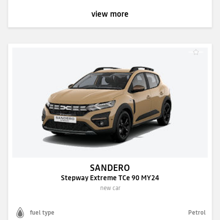
view more
SANDERO
Stepway Extreme TCe 90 MY24
new car
fuel type
Petrol