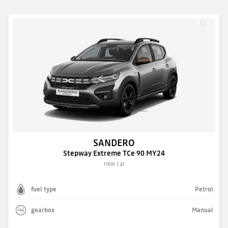
SANDERO
Stepway Extreme TCe 90 MY24
new car
fuel type
Petrol
gearbox
Manual