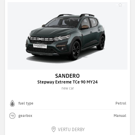
SANDERO
Stepway Extreme TCe 90 MY24
new car
fuel type
Petrol
gearbox
Manual
VERTU DERBY