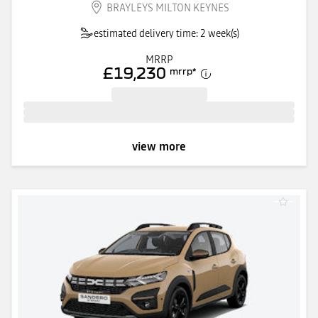
BRAYLEYS MILTON KEYNES
estimated delivery time: 2 week(s)
MRRP
£19,230
mrrp
*
view more