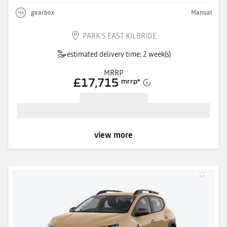
gearbox
Manual
PARK'S EAST KILBRIDE
estimated delivery time: 2 week(s)
MRRP
£17,715
mrrp
*
view more