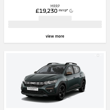
MRRP
£19,230
mrrp
*
view more