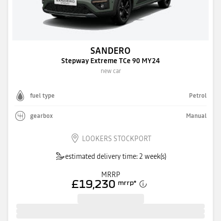
SANDERO
Stepway Extreme TCe 90 MY24
new car
fuel type
Petrol
gearbox
Manual
LOOKERS STOCKPORT
estimated delivery time: 2 week(s)
MRRP
£19,230
mrrp
*