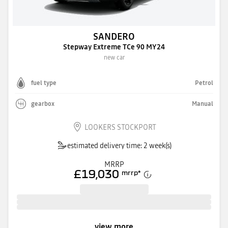
SANDERO
Stepway Extreme TCe 90 MY24
new car
fuel type
Petrol
gearbox
Manual
LOOKERS STOCKPORT
estimated delivery time: 2 week(s)
MRRP
£19,030
mrrp
*
view more