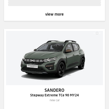
view more
SANDERO
Stepway Extreme TCe 90 MY24
new car