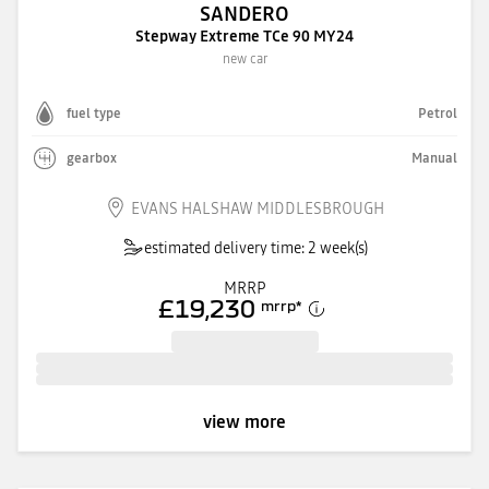
SANDERO
Stepway Extreme TCe 90 MY24
new car
fuel type
Petrol
gearbox
Manual
EVANS HALSHAW MIDDLESBROUGH
estimated delivery time: 2 week(s)
MRRP
£19,230
mrrp
*
view more