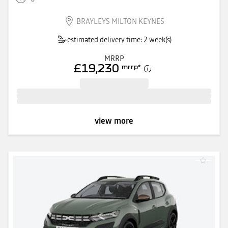
BRAYLEYS MILTON KEYNES
estimated delivery time: 2 week(s)
MRRP
£19,230
mrrp
*
view more