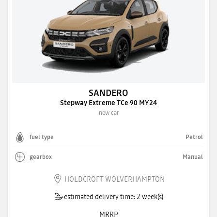
SANDERO
Stepway Extreme TCe 90 MY24
new car
fuel type
Petrol
gearbox
Manual
HOLDCROFT WOLVERHAMPTON
estimated delivery time: 2 week(s)
MRRP