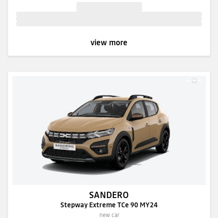
view more
SANDERO
Stepway Extreme TCe 90 MY24
new car