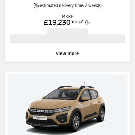
estimated delivery time: 2 week(s)
MRRP
£19,230
mrrp
*
view more