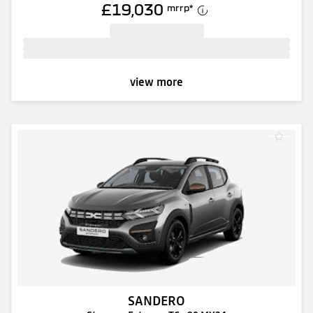
£19,030
mrrp
*
view more
SANDERO