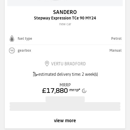
SANDERO
Stepway Expression TCe 90 MY24
new car
fuel type
Petrol
gearbox
Manual
VERTU BRADFORD
estimated delivery time: 2 week(s)
MRRP
£17,880
mrrp
*
view more