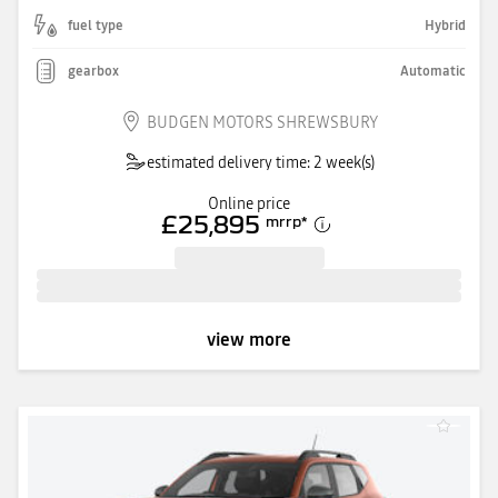
fuel type
Hybrid
gearbox
Automatic
BUDGEN MOTORS SHREWSBURY
estimated delivery time: 2 week(s)
Online price
£25,895
mrrp
*
view more