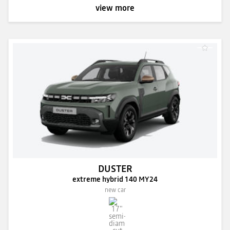
view more
DUSTER
extreme hybrid 140 MY24
new car