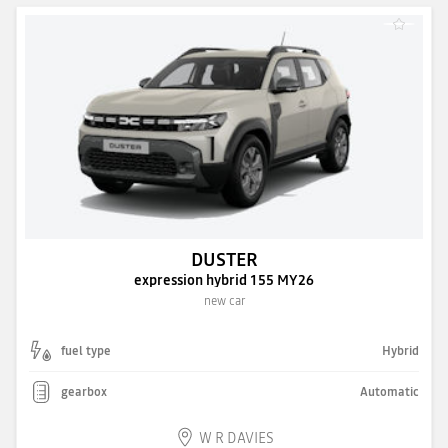
DUSTER
expression hybrid 155 MY26
new car
fuel type
Hybrid
gearbox
Automatic
W R DAVIES