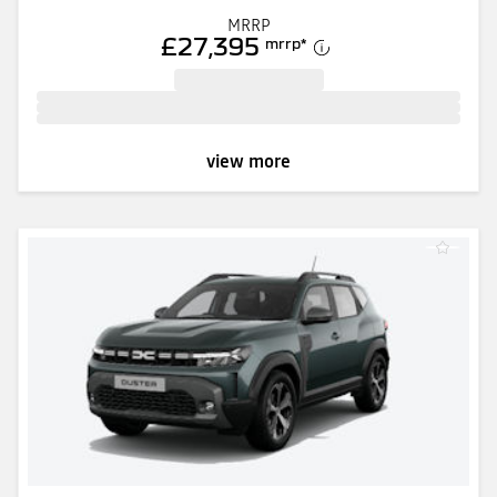
MRRP
£27,395
mrrp
*
view more