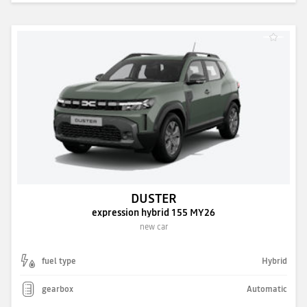
DUSTER
expression hybrid 155 MY26
new car
fuel type
Hybrid
gearbox
Automatic