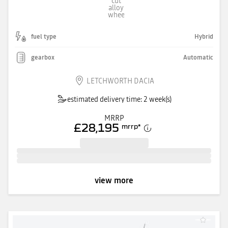
fuel type
Hybrid
gearbox
Automatic
LETCHWORTH DACIA
estimated delivery time: 2 week(s)
MRRP
£28,195
mrrp
*
view more