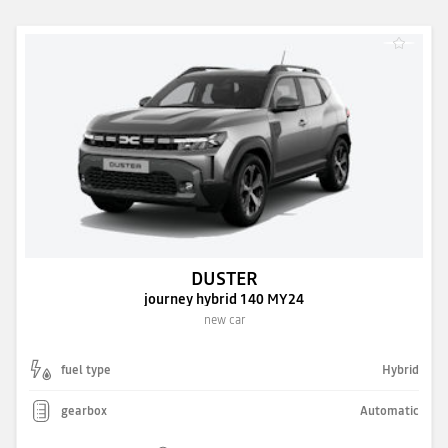
DUSTER
journey hybrid 140 MY24
new car
fuel type
Hybrid
gearbox
Automatic