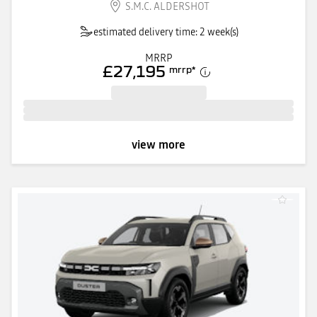
S.M.C. ALDERSHOT
estimated delivery time: 2 week(s)
MRRP
£27,195
mrrp
*
view more