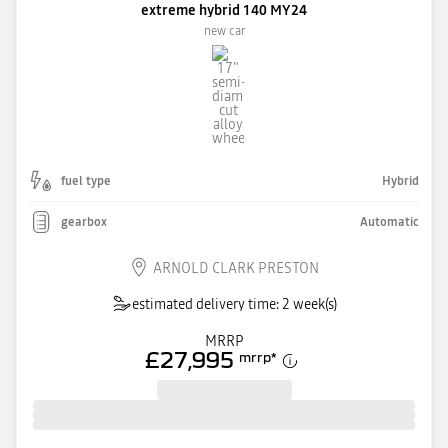
extreme hybrid 140 MY24
new car
fuel type
Hybrid
gearbox
Automatic
ARNOLD CLARK PRESTON
estimated delivery time: 2 week(s)
MRRP
£27,995
mrrp
*