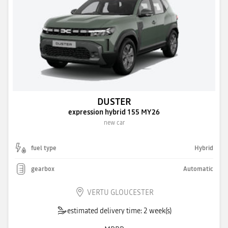
DUSTER
expression hybrid 155 MY26
new car
fuel type
Hybrid
gearbox
Automatic
VERTU GLOUCESTER
estimated delivery time: 2 week(s)