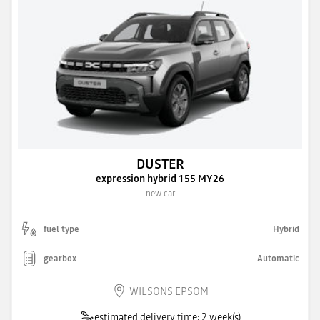
DUSTER
expression hybrid 155 MY26
new car
fuel type
Hybrid
gearbox
Automatic
WILSONS EPSOM
estimated delivery time: 2 week(s)