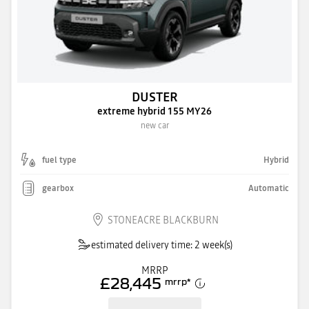
DUSTER
extreme hybrid 155 MY26
new car
fuel type
Hybrid
gearbox
Automatic
STONEACRE BLACKBURN
estimated delivery time: 2 week(s)
MRRP
£28,445
mrrp
*