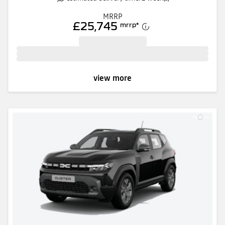
MRRP
£25,745
mrrp
*
view more