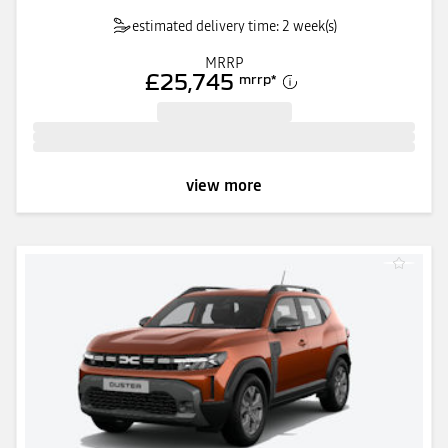
estimated delivery time: 2 week(s)
MRRP
£25,745
mrrp
*
view more