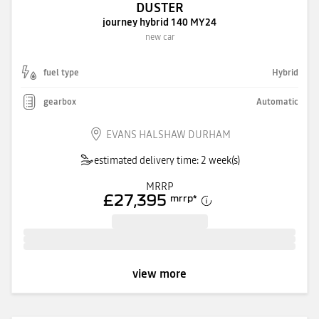
DUSTER
journey hybrid 140 MY24
new car
fuel type
Hybrid
gearbox
Automatic
EVANS HALSHAW DURHAM
estimated delivery time: 2 week(s)
MRRP
£27,395
mrrp
*
view more