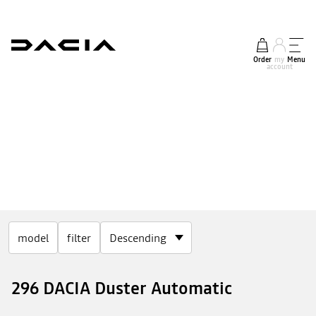
Order
my
Menu
account
model
filter
296 DACIA Duster Automatic