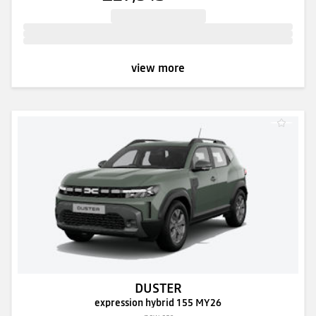
view more
DUSTER
expression hybrid 155 MY26