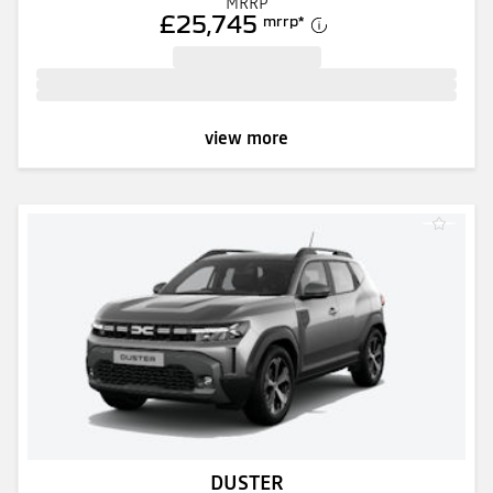
MRRP
£25,745
mrrp
*
view more
DUSTER