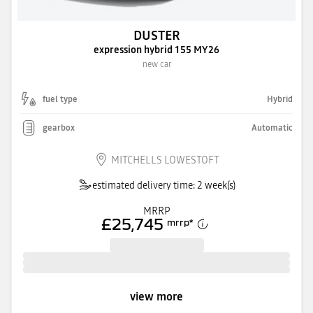
DUSTER
expression hybrid 155 MY26
new car
fuel type
Hybrid
gearbox
Automatic
MITCHELLS LOWESTOFT
estimated delivery time: 2 week(s)
MRRP
£25,745
mrrp
*
view more