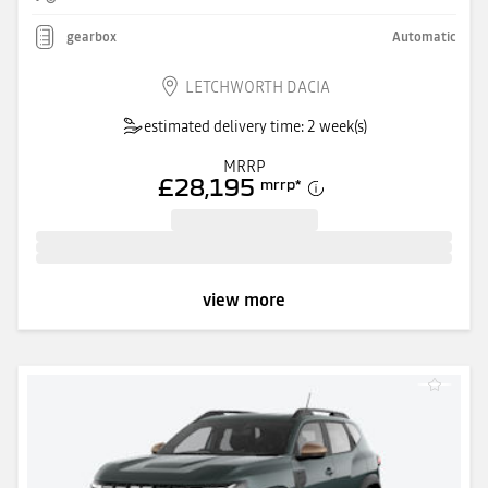
gearbox
Automatic
LETCHWORTH DACIA
estimated delivery time: 2 week(s)
MRRP
£28,195
mrrp
*
view more