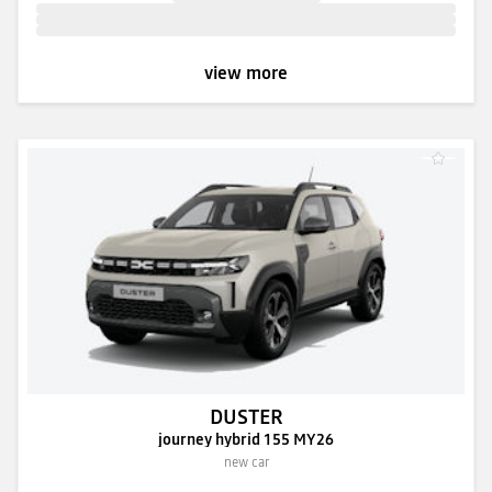
view more
DUSTER
journey hybrid 155 MY26
new car