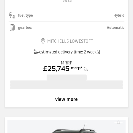
new car
fuel type
Hybrid
gearbox
Automatic
MITCHELLS LOWESTOFT
estimated delivery time: 2 week(s)
MRRP
£25,745
mrrp
*
view more