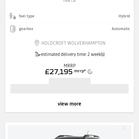
new car
fuel type
Hybrid
gearbox
Automatic
HOLDCROFT WOLVERHAMPTON
estimated delivery time: 2 week(s)
MRRP
£27,195
mrrp
*
view more