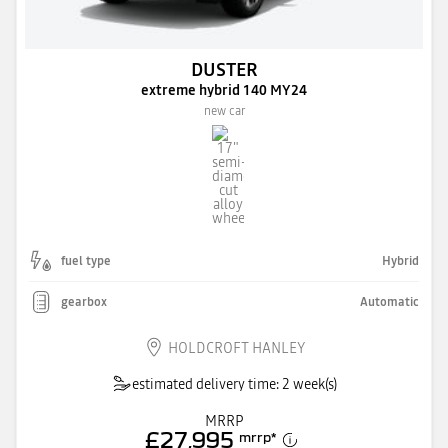
DUSTER
extreme hybrid 140 MY24
new car
fuel type
Hybrid
gearbox
Automatic
HOLDCROFT HANLEY
estimated delivery time: 2 week(s)
MRRP
£27,995
mrrp
*