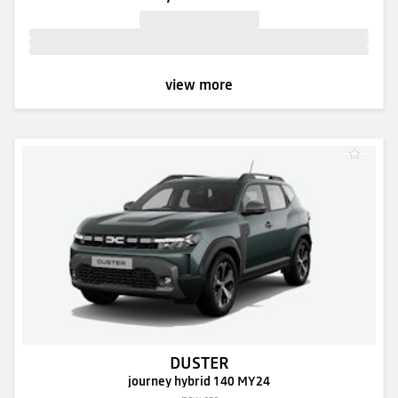
view more
DUSTER
journey hybrid 140 MY24