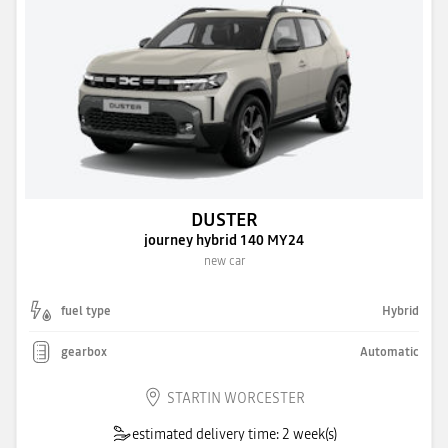
DUSTER
journey hybrid 140 MY24
new car
fuel type
Hybrid
gearbox
Automatic
STARTIN WORCESTER
estimated delivery time: 2 week(s)