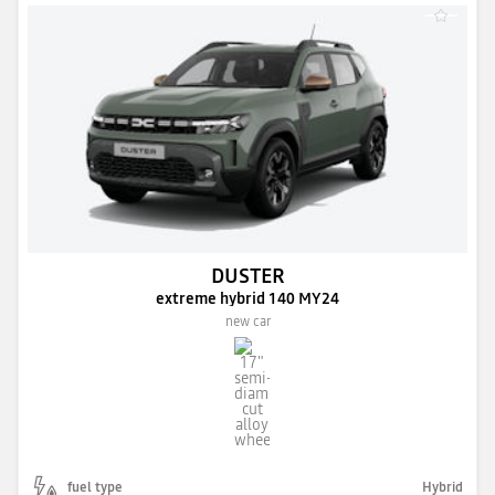
DUSTER
extreme hybrid 140 MY24
new car
fuel type
Hybrid