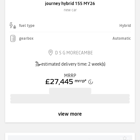
journey hybrid 155 MY26
new car
fuel type
Hybrid
gearbox
Automatic
D S G MORECAMBE
estimated delivery time: 2 week(s)
MRRP
£27,445
mrrp
*
view more