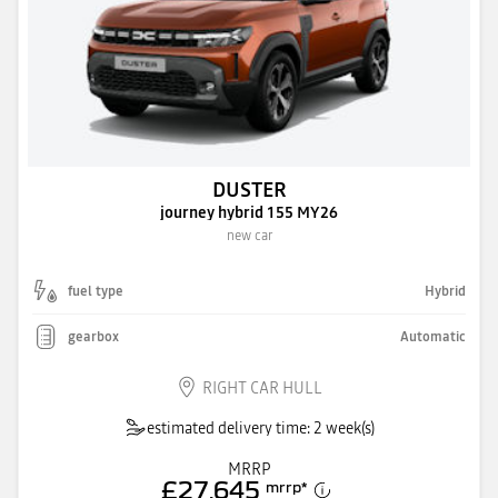
DUSTER
journey hybrid 155 MY26
new car
fuel type
Hybrid
gearbox
Automatic
RIGHT CAR HULL
estimated delivery time: 2 week(s)
MRRP
£27,645
mrrp
*