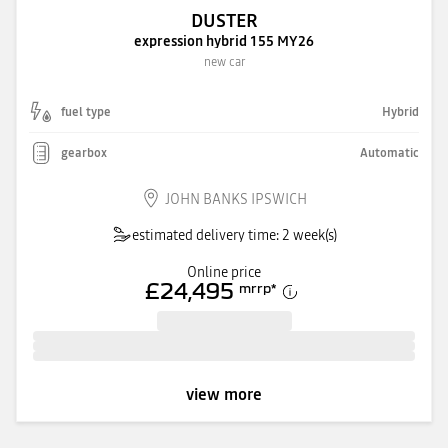
DUSTER
expression hybrid 155 MY26
new car
fuel type
Hybrid
gearbox
Automatic
JOHN BANKS IPSWICH
estimated delivery time: 2 week(s)
Online price
£24,495
mrrp
*
view more