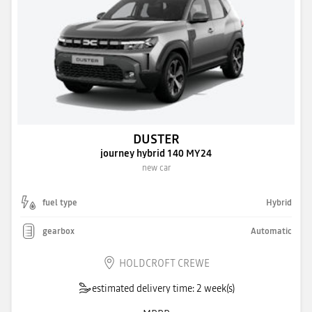
DUSTER
journey hybrid 140 MY24
new car
fuel type
Hybrid
gearbox
Automatic
HOLDCROFT CREWE
estimated delivery time: 2 week(s)