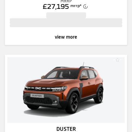
MRRP
£27,195
mrrp
*
view more
DUSTER